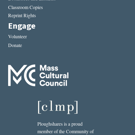
Classroom Copies
Reprint Rights
Engage
Volunteer
Donate
Ploughshares is a proud
member of the Community of