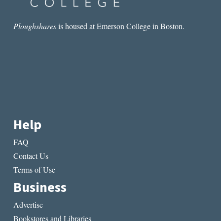
Ploughshares
is housed at Emerson College in Boston.
Help
FAQ
Contact Us
Terms of Use
Business
Advertise
Bookstores and Libraries