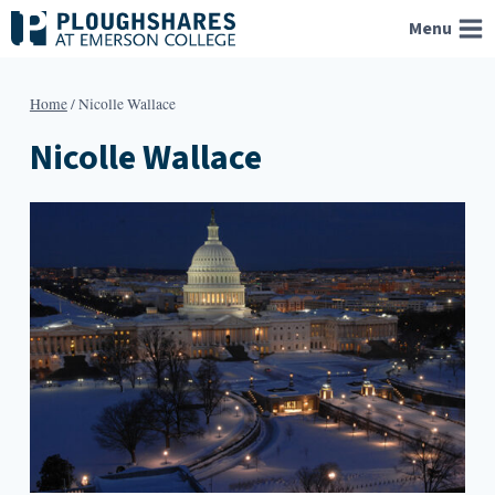
Skip
Menu
to
content
Home
/
Nicolle Wallace
Nicolle Wallace