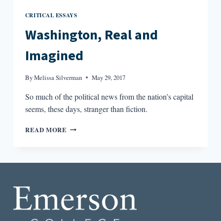
CRITICAL ESSAYS
Washington, Real and
Imagined
By
Melissa Silverman
May 29, 2017
So much of the political news from the nation’s capital
seems, these days, stranger than fiction.
WASHINGTON,
READ MORE
REAL
AND
IMAGINED