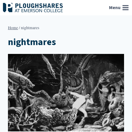
Skip
Menu
to
content
Home
/
nightmares
nightmares