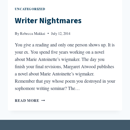
UNCATEGORIZED
Writer Nightmares
By
Rebecca Makkai
July 12, 2014
You give a reading and only one person shows up. It is
your ex. You spend five years working on a novel
about Marie Antoinette’s wigmaker. The day you
finish your final revisions, Margaret Atwood publishes
a novel about Marie Antoinette’s wigmaker.
Remember that guy whose poem you destroyed in your
sophomore writing seminar? The…
WRITER
READ MORE
NIGHTMARES