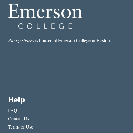
Ploughshares
is housed at Emerson College in Boston.
Help
FAQ
Contact Us
Terms of Use