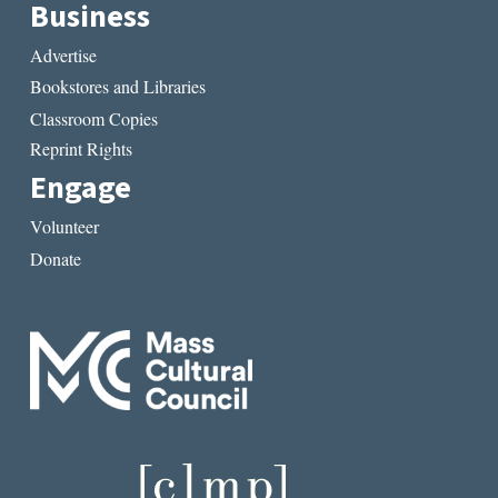
Business
Advertise
Bookstores and Libraries
Classroom Copies
Reprint Rights
Engage
Volunteer
Donate