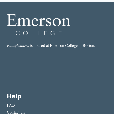
Ploughshares
is housed at Emerson College in Boston.
Help
FAQ
Contact Us