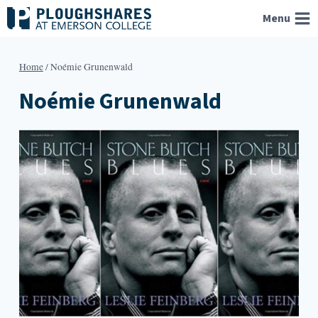
Skip
Menu
to
content
Home
/
Noémie Grunenwald
Noémie Grunenwald