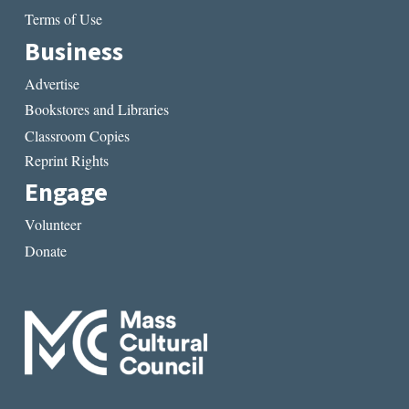
Terms of Use
Business
Advertise
Bookstores and Libraries
Classroom Copies
Reprint Rights
Engage
Volunteer
Donate