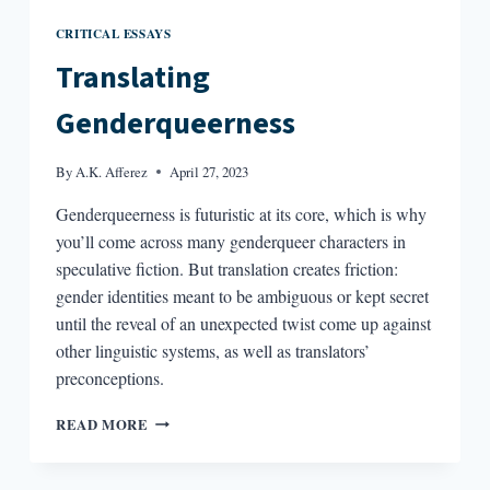
CRITICAL ESSAYS
Translating
Genderqueerness
By
A.K. Afferez
April 27, 2023
Genderqueerness is futuristic at its core, which is why
you’ll come across many genderqueer characters in
speculative fiction. But translation creates friction:
gender identities meant to be ambiguous or kept secret
until the reveal of an unexpected twist come up against
other linguistic systems, as well as translators’
preconceptions.
TRANSLATING
READ MORE
GENDERQUEERNESS