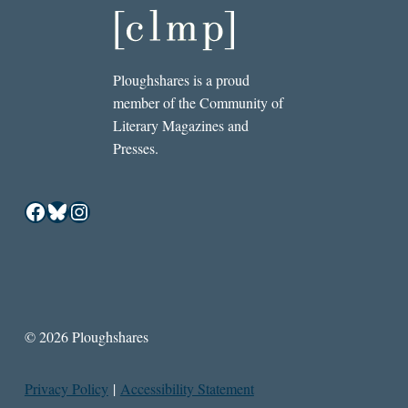
Ploughshares is a proud
member of the Community of
Literary Magazines and
Presses.
Facebook
Bluesky
Instagram
© 2026 Ploughshares
Privacy Policy
|
Accessibility Statement