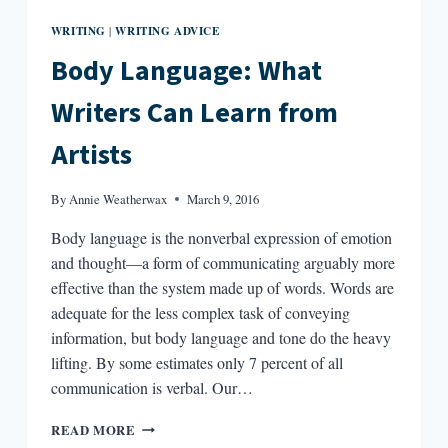
WRITING
WRITING ADVICE
|
Body Language: What
Writers Can Learn from
Artists
By
Annie Weatherwax
March 9, 2016
Body language is the nonverbal expression of emotion
and thought—a form of communicating arguably more
effective than the system made up of words. Words are
adequate for the less complex task of conveying
information, but body language and tone do the heavy
lifting. By some estimates only 7 percent of all
communication is verbal. Our…
BODY
READ MORE
LANGUAGE: