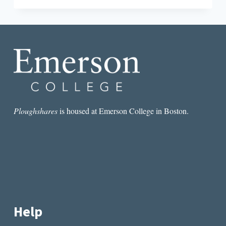
WHAT
WRITERS
CAN
LEARN
FROM
ARTISTS
Ploughshares
is housed at Emerson College in Boston.
Help