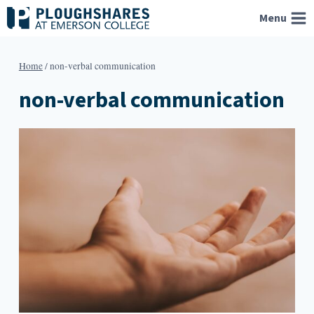
Skip
Menu
to
content
Home
/
non-verbal communication
non-verbal communication