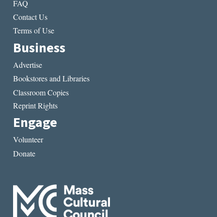
FAQ
Contact Us
Terms of Use
Business
Advertise
Bookstores and Libraries
Classroom Copies
Reprint Rights
Engage
Volunteer
Donate