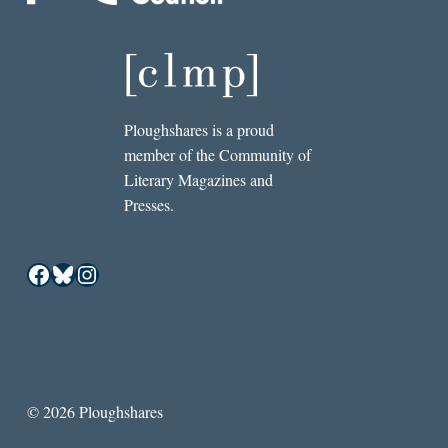
Ploughshares is a proud
member of the Community of
Literary Magazines and
Presses.
Facebook
Bluesky
Instagram
© 2026 Ploughshares