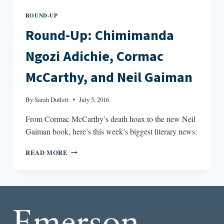
ROUND-UP
Round-Up: Chimimanda
Ngozi Adichie, Cormac
McCarthy, and Neil Gaiman
By
Sarah Duffett
July 5, 2016
From Cormac McCarthy’s death hoax to the new Neil
Gaiman book, here’s this week’s biggest literary news:
ROUND-
READ MORE
UP:
CHIMIMANDA
NGOZI
ADICHIE,
CORMAC
MCCARTHY,
AND