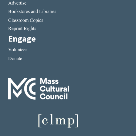
Advertise
Bookstores and Libraries
Classroom Copies
Reprint Rights
Engage
Volunteer
Donate