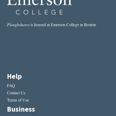
NEIL
GAIMAN
Ploughshares
is housed at Emerson College in Boston.
Help
FAQ
Contact Us
Terms of Use
Business