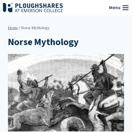
Skip
Menu
to
content
Home
/
Norse Mythology
Norse Mythology