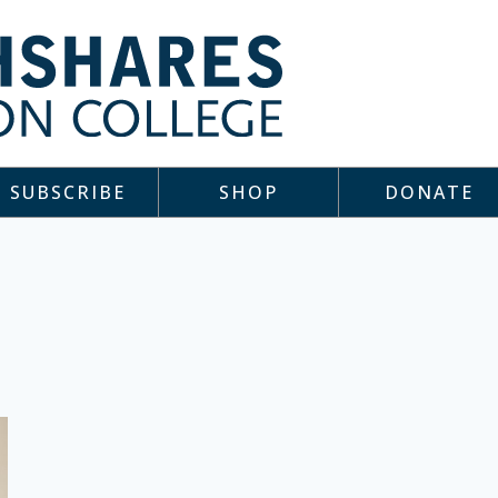
SUBSCRIBE
SHOP
DONATE