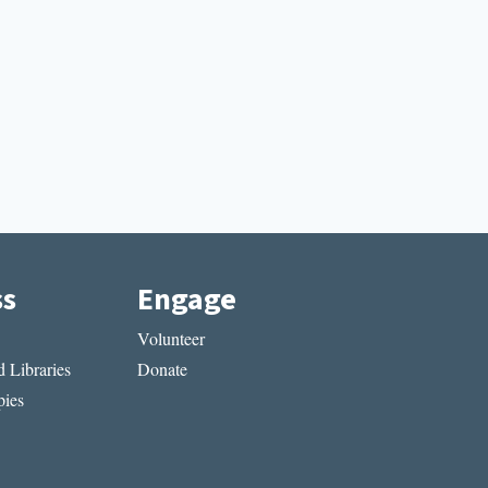
ss
Engage
Volunteer
 Libraries
Donate
ies