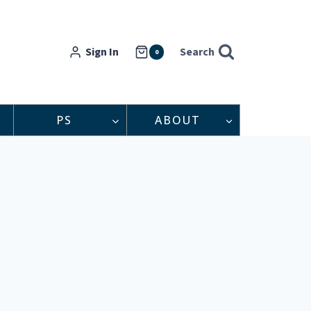
Sign In
Search
0
PS
ABOUT