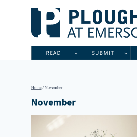
Skip
to
content
READ
SUBMIT
Home
/
November
November