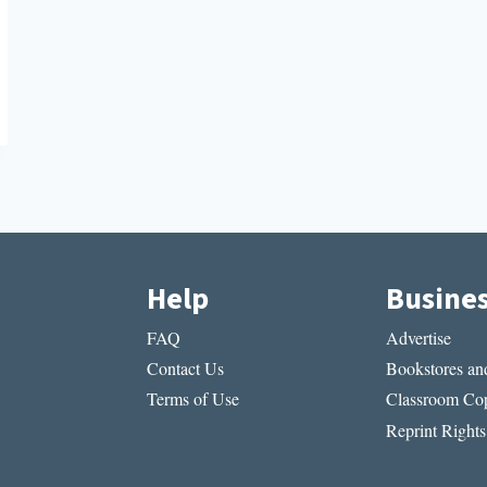
Help
Busine
FAQ
Advertise
Contact Us
Bookstores and
Terms of Use
Classroom Cop
Reprint Rights