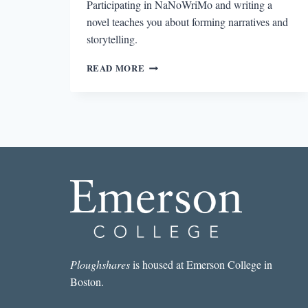
Participating in NaNoWriMo and writing a
novel teaches you about forming narratives and
storytelling.
GRANT
READ MORE
FAULKNER
AND
NANOWRIMO
Ploughshares
is housed at Emerson College in
Boston.