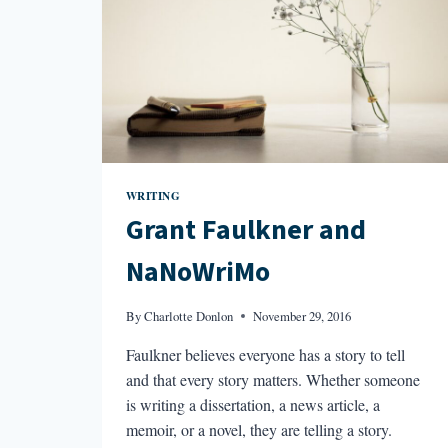
WRITING
Grant Faulkner and
NaNoWriMo
By
Charlotte Donlon
November 29, 2016
Faulkner believes everyone has a story to tell
and that every story matters. Whether someone
is writing a dissertation, a news article, a
memoir, or a novel, they are telling a story.