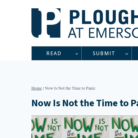
Skip
to
content
READ
SUBMIT
Home
/
Now Is Not the Time to Panic
Now Is Not the Time to P