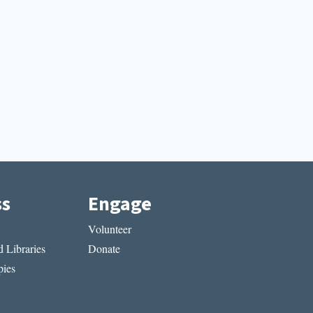
ss
Engage
Volunteer
 Libraries
Donate
ies