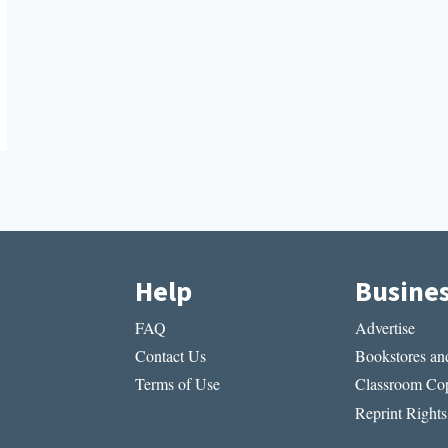
Help
Busine
FAQ
Advertise
Contact Us
Bookstores and
Terms of Use
Classroom Cop
Reprint Rights