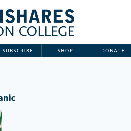
SUBSCRIBE
SHOP
DONATE
anic