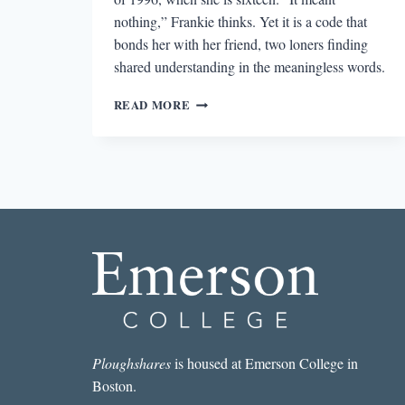
nothing,” Frankie thinks. Yet it is a code that
bonds her with her friend, two loners finding
shared understanding in the meaningless words.
NOW
READ MORE
IS
NOT
THE
TIME
TO
PANIC’S
EXPLORATION
OF
MEANING
Ploughshares
is housed at Emerson College in
Boston.