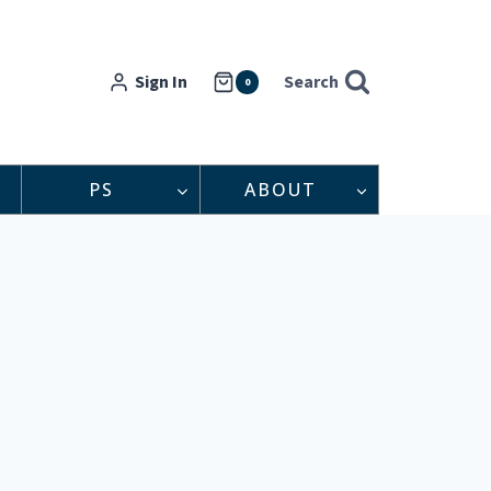
Sign In
Search
0
PS
ABOUT