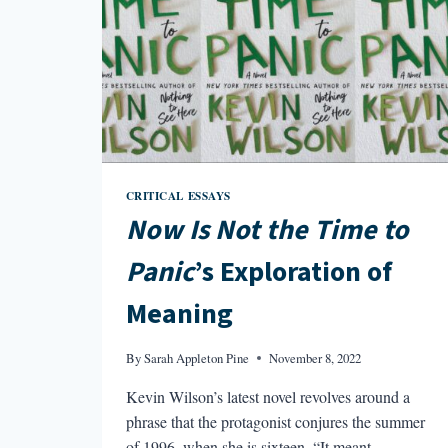
CRITICAL ESSAYS
Now Is Not the Time to
Panic
’s Exploration of
Meaning
By
Sarah Appleton Pine
November 8, 2022
Kevin Wilson’s latest novel revolves around a
phrase that the protagonist conjures the summer
of 1996, when she is sixteen. “It meant