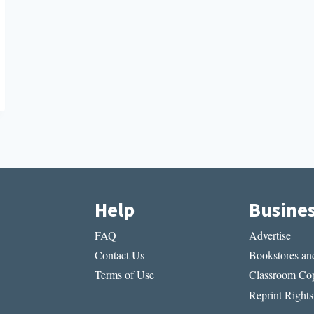
Help
Busine
FAQ
Advertise
Contact Us
Bookstores and
Terms of Use
Classroom Cop
Reprint Rights