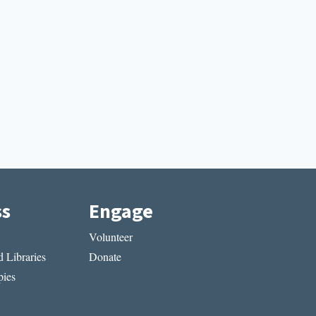
ss
Engage
Volunteer
 Libraries
Donate
ies