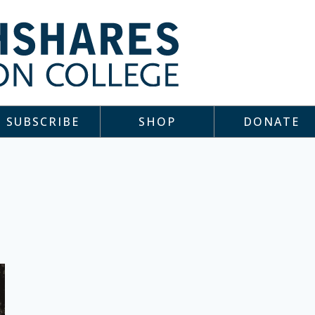
SUBSCRIBE
SHOP
DONATE