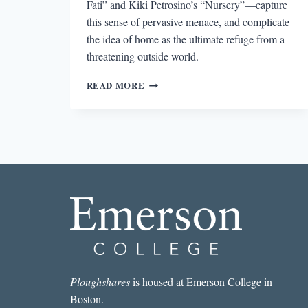
Fati” and Kiki Petrosino’s “Nursery”—capture
this sense of pervasive menace, and complicate
the idea of home as the ultimate refuge from a
threatening outside world.
COMPLICATING
READ MORE
THE
DOMESTIC
Ploughshares
is housed at Emerson College in
Boston.