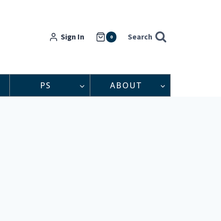
Sign In
Search
0
PS
ABOUT