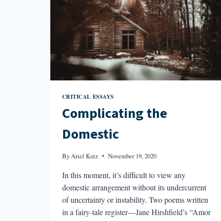
CRITICAL ESSAYS
Complicating the
Domestic
By
Ariel Katz
November 19, 2020
In this moment, it’s difficult to view any
domestic arrangement without its undercurrent
of uncertainty or instability. Two poems written
in a fairy-tale register—Jane Hirshfield’s “Amor