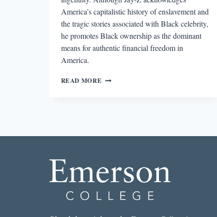
America’s capitalistic history of enslavement and
the tragic stories associated with Black celebrity,
he promotes Black ownership as the dominant
means for authentic financial freedom in
America.
THE
READ MORE
BLACK
AESTHETIC:
MONEY
TALKS
IN
JAY-
Z’S
4.44