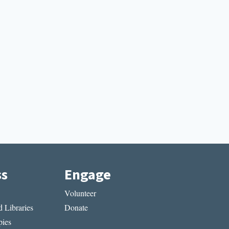
ss
Engage
Volunteer
 Libraries
Donate
ies