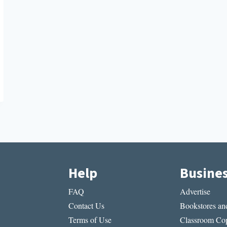
Help
Busine
FAQ
Advertise
Contact Us
Bookstores and
Terms of Use
Classroom Cop