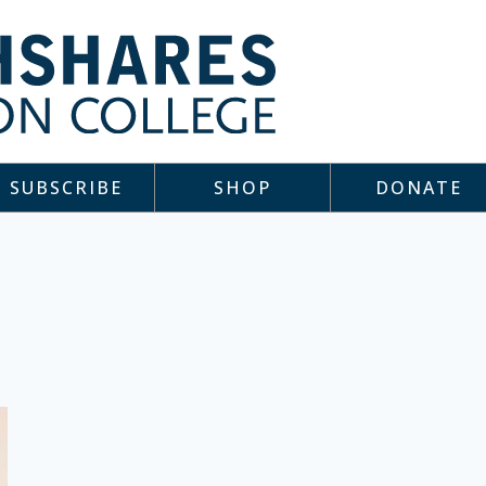
SUBSCRIBE
SHOP
DONATE