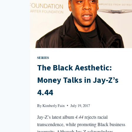
SERIES
The Black Aesthetic:
Money Talks in Jay-Z’s
4.44
By
Kimberly Fain
July 19, 2017
Jay-Z’s latest album
4.44
rejects racial
transcendence, while promoting Black business
ingenuity. Although Jay-Z acknowledges