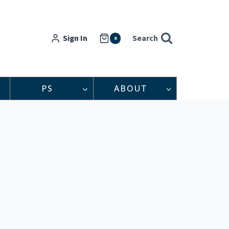
Sign In
Search
0
PS
ABOUT