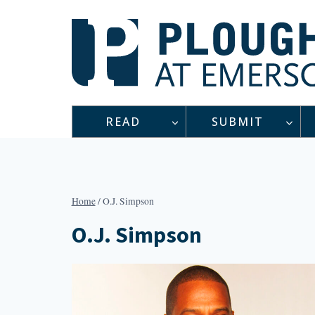
Skip
to
content
READ
SUBMIT
Home
/
O.J. Simpson
O.J. Simpson