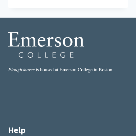
DOWN:
A
LOOK
AT
THE
CROWDED
LITERARY
JOURNAL
LANDSCAPE
Ploughshares
is housed at Emerson College in Boston.
Help