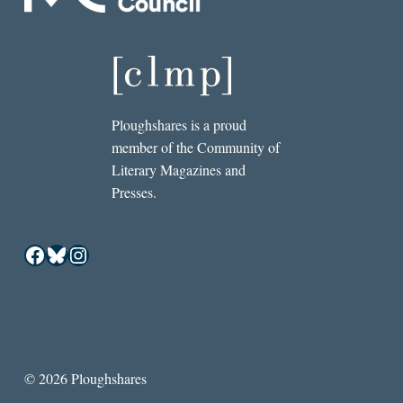
Ploughshares is a proud
member of the Community of
Literary Magazines and
Presses.
Facebook
Bluesky
Instagram
© 2026 Ploughshares