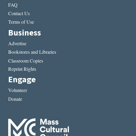
FAQ
Contact Us
Terms of Use
Business
Advertise
Bookstores and Libraries
Classroom Copies
Reprint Rights
Engage
Volunteer
Donate