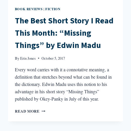
BOOK REVIEWS
FICTION
|
The Best Short Story I Read
This Month: “Missing
Things” by Edwin Madu
By
Erin Jones
October 5, 2017
Every word carries with it a connotative meaning, a
definition that stretches beyond what can be found in
the dictionary. Edwin Madu uses this notion to his
advantage in his short story “Missing Things”
published by Okey-Panky in July of this year.
THE
READ MORE
BEST
SHORT
STORY