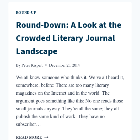
I
READ
ROUND-UP
THIS
MONTH:
Round-Down: A Look at the
“MISSING
THINGS”
Crowded Literary Journal
BY
EDWIN
Landscape
MADU
By
Peter Kispert
December 23, 2014
We all know someone who thinks it. We’ve all heard it,
somewhere, before: There are too many literary
magazines on the Internet and in the world. The
argument goes something like this: No one reads those
small journals anyway. They’re all the same; they all
publish the same kind of work. They have no
subscriber…
ROUND-
READ MORE