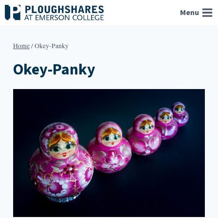
Skip
Menu
to
content
Home
/
Okey-Panky
Okey-Panky