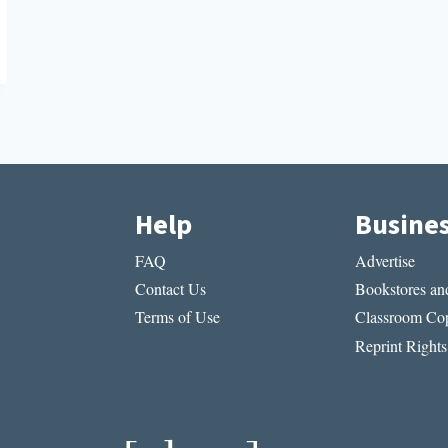
Help
Busine
FAQ
Advertise
Contact Us
Bookstores and
Terms of Use
Classroom Cop
Reprint Rights