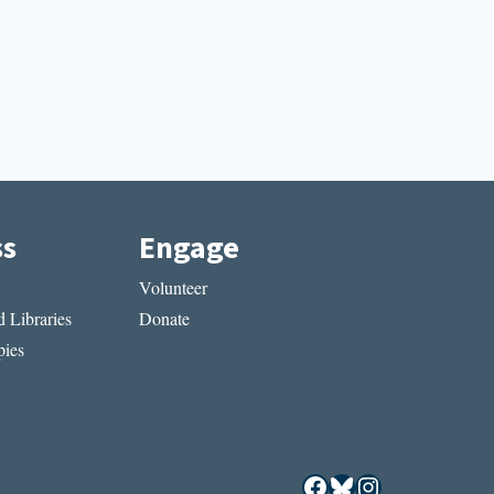
ss
Engage
Volunteer
 Libraries
Donate
ies
Facebook
Bluesky
Instagram