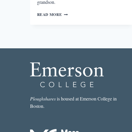
grandson.
THE
READ MORE
ALLURE
OF
POWER
IN
OUR
FINEST
Ploughshares
is housed at Emerson College in
Boston.