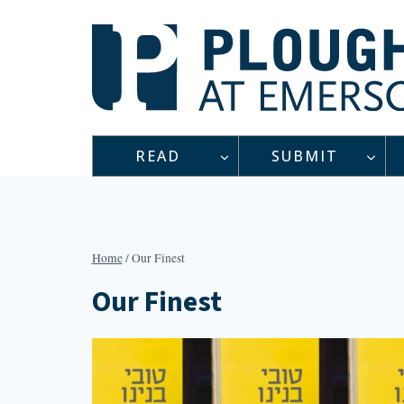
Skip
to
content
READ
SUBMIT
Home
/
Our Finest
Our Finest