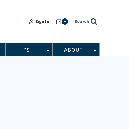
Sign In
Search
0
PS
ABOUT