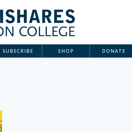
SUBSCRIBE
SHOP
DONATE