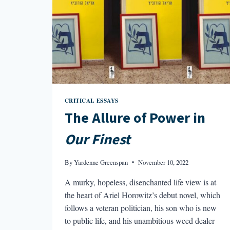
CRITICAL ESSAYS
The Allure of Power in
Our Finest
By
Yardenne Greenspan
November 10, 2022
A murky, hopeless, disenchanted life view is at
the heart of Ariel Horowitz’s debut novel, which
follows a veteran politician, his son who is new
to public life, and his unambitious weed dealer