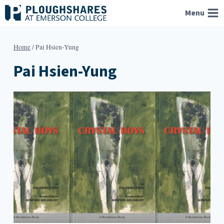
Skip
Menu
to
content
Home
/
Pai Hsien-Yung
Pai Hsien-Yung