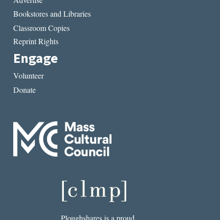
Bookstores and Libraries
Classroom Copies
Reprint Rights
Engage
Volunteer
Donate
Ploughshares is a proud