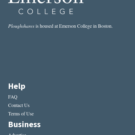
Ploughshares
is housed at Emerson College in Boston.
Help
FAQ
Contact Us
Terms of Use
Business
Advertise