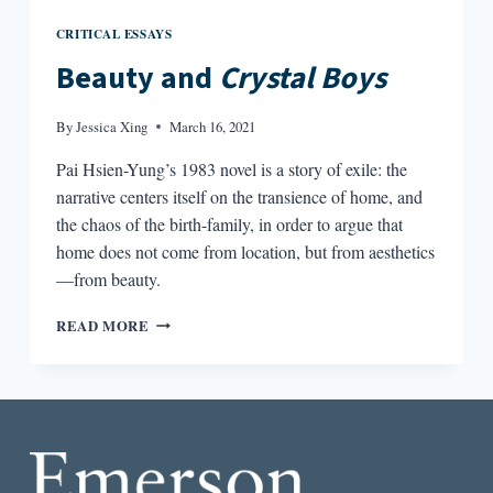
CRITICAL ESSAYS
Beauty and
Crystal Boys
By
Jessica Xing
March 16, 2021
Pai Hsien-Yung’s 1983 novel is a story of exile: the
narrative centers itself on the transience of home, and
the chaos of the birth-family, in order to argue that
home does not come from location, but from aesthetics
—from beauty.
BEAUTY
READ MORE
AND
CRYSTAL
BOYS