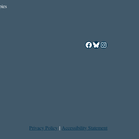
ies
Facebook
Bluesky
Instagram
Privacy Policy
|
Accessibility Statement