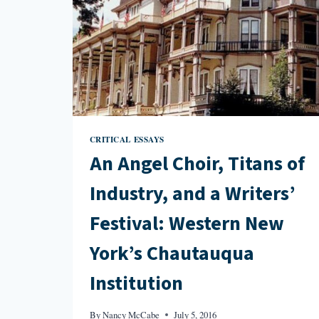
CRITICAL ESSAYS
An Angel Choir, Titans of
Industry, and a Writers’
Festival: Western New
York’s Chautauqua
Institution
By
Nancy McCabe
July 5, 2016