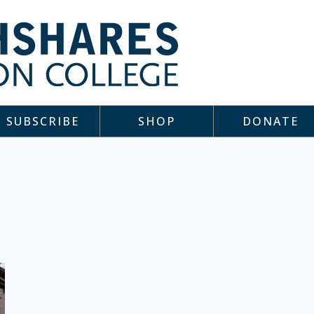
SUBSCRIBE
SHOP
DONATE