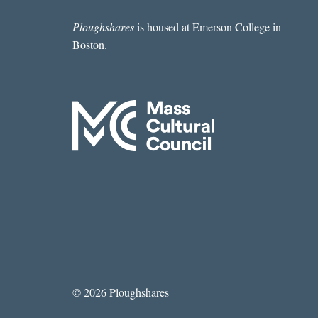
CHAUTAUQUA
INSTITUTION
Ploughshares
is housed at Emerson College in
Boston.
© 2026 Ploughshares