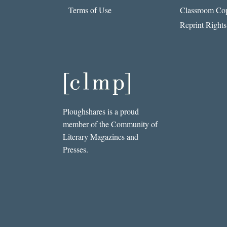
Terms of Use
Classroom Cop
Reprint Rights
Ploughshares is a proud
member of the Community of
Literary Magazines and
Presses.