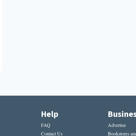
Help
Busine
FAQ
Advertise
Contact Us
Bookstores and