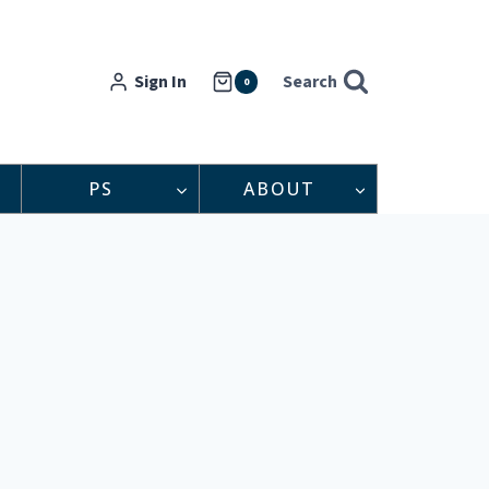
Sign In
Search
0
PS
ABOUT