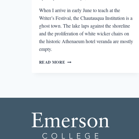
When I arrive in early June to teach at the
Writer’s Festival, the Chautauqua Institution is a
ghost town. The lake laps against the shoreline
and the proliferation of white wicker chairs on
the historic Athenaeum hotel veranda are mostly
empty.
AN
READ MORE
ANGEL
CHOIR,
TITANS
OF
INDUSTRY,
AND
A
WRITERS’
FESTIVAL:
WESTERN
NEW
YORK’S