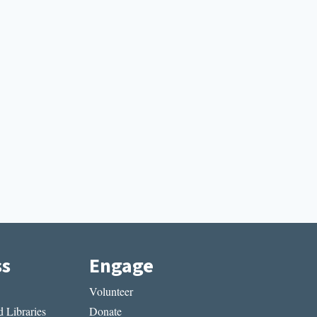
ss
Engage
Volunteer
 Libraries
Donate