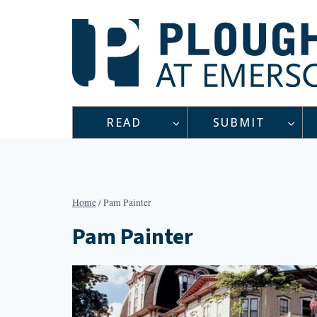
Skip
to
content
READ
SUBMIT
Home
/
Pam Painter
Pam Painter