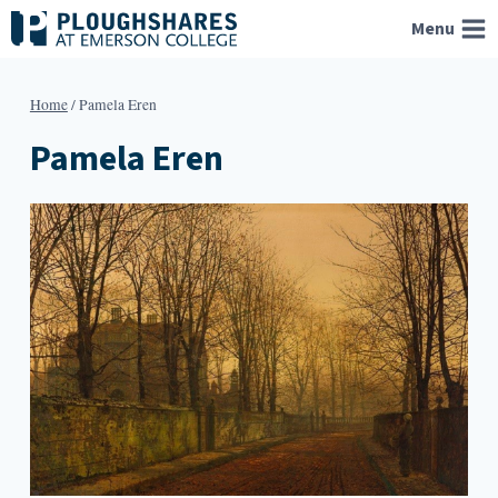
Skip
Menu
to
content
Home
/
Pamela Eren
Pamela Eren