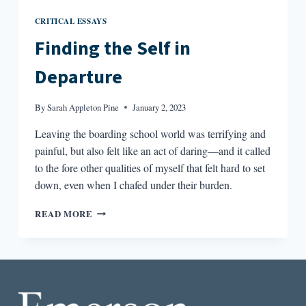
CRITICAL ESSAYS
Finding the Self in
Departure
By
Sarah Appleton Pine
January 2, 2023
Leaving the boarding school world was terrifying and
painful, but also felt like an act of daring—and it called
to the fore other qualities of myself that felt hard to set
down, even when I chafed under their burden.
FINDING
READ MORE
THE
SELF
IN
DEPARTURE