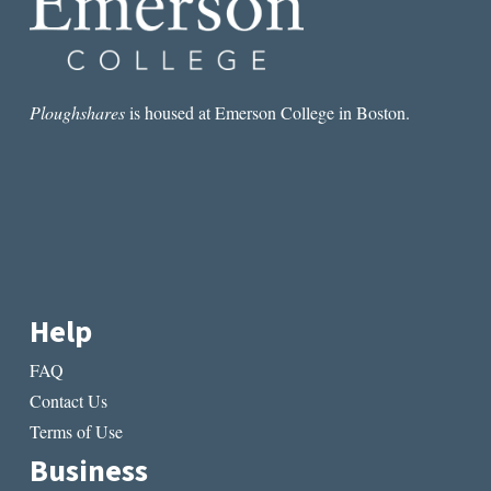
Ploughshares
is housed at Emerson College in Boston.
Help
FAQ
Contact Us
Terms of Use
Business