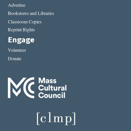
Advertise
Bookstores and Libraries
Classroom Copies
Reprint Rights
Engage
Volunteer
Donate