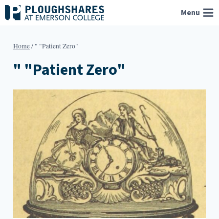
Skip
Menu
to
content
Home
/
" "Patient Zero"
" "Patient Zero"