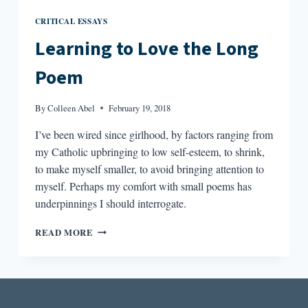
CRITICAL ESSAYS
Learning to Love the Long
Poem
By
Colleen Abel
February 19, 2018
I’ve been wired since girlhood, by factors ranging from
my Catholic upbringing to low self-esteem, to shrink,
to make myself smaller, to avoid bringing attention to
myself. Perhaps my comfort with small poems has
underpinnings I should interrogate.
LEARNING
READ MORE
TO
LOVE
THE
LONG
POEM