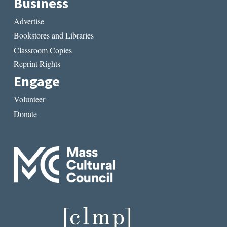
Business
Advertise
Bookstores and Libraries
Classroom Copies
Reprint Rights
Engage
Volunteer
Donate