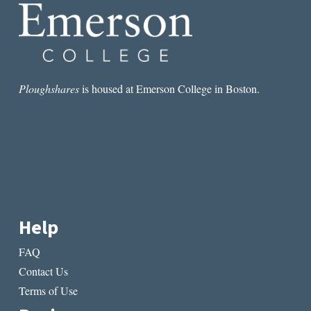
Ploughshares
is housed at Emerson College in Boston.
Help
FAQ
Contact Us
Terms of Use