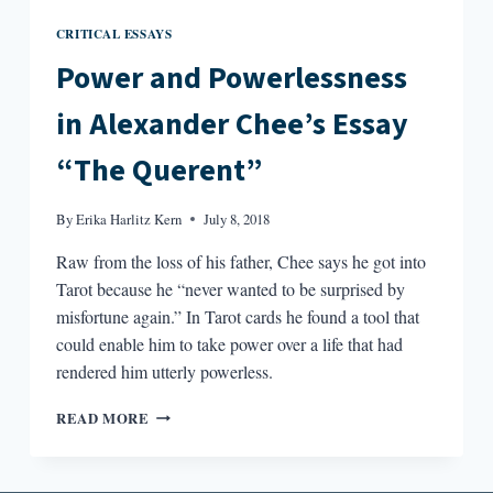
CRITICAL ESSAYS
Power and Powerlessness
in Alexander Chee’s Essay
“The Querent”
By
Erika Harlitz Kern
July 8, 2018
Raw from the loss of his father, Chee says he got into
Tarot because he “never wanted to be surprised by
misfortune again.” In Tarot cards he found a tool that
could enable him to take power over a life that had
rendered him utterly powerless.
POWER
READ MORE
AND
POWERLESSNESS
IN