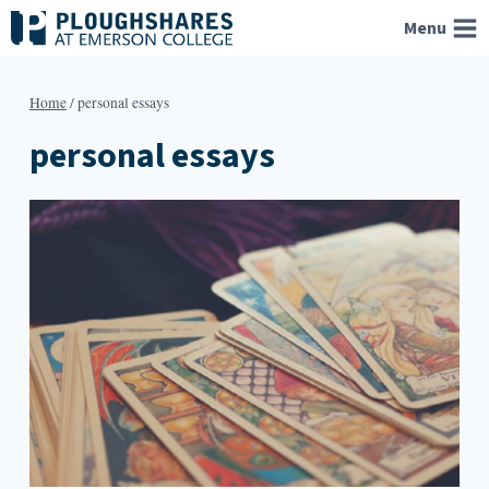
Skip
Menu
to
content
Home
/
personal essays
personal essays