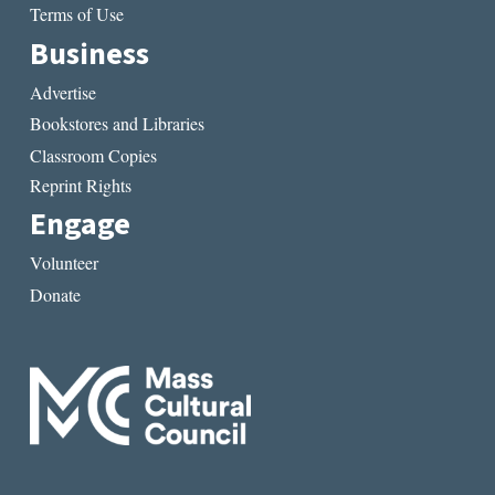
Terms of Use
Business
Advertise
Bookstores and Libraries
Classroom Copies
Reprint Rights
Engage
Volunteer
Donate