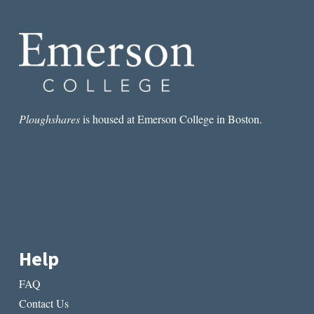
ALEXANDER
CHEE’S
ESSAY
“THE
QUERENT”
Ploughshares
is housed at Emerson College in Boston.
Help
FAQ
Contact Us