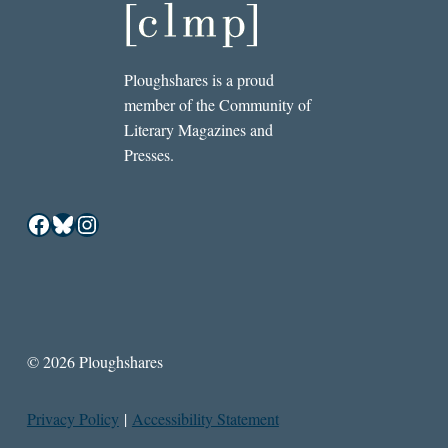
Ploughshares is a proud
member of the Community of
Literary Magazines and
Presses.
Facebook
Bluesky
Instagram
© 2026 Ploughshares
Privacy Policy
|
Accessibility Statement