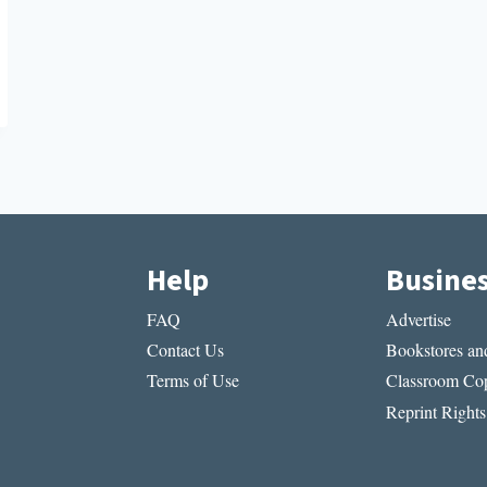
Help
Busine
FAQ
Advertise
Contact Us
Bookstores and
Terms of Use
Classroom Cop
Reprint Rights