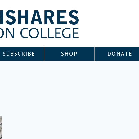
SUBSCRIBE
SHOP
DONATE