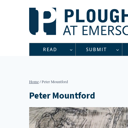
Skip
to
content
READ
SUBMIT
Home
/
Peter Mountford
Peter Mountford