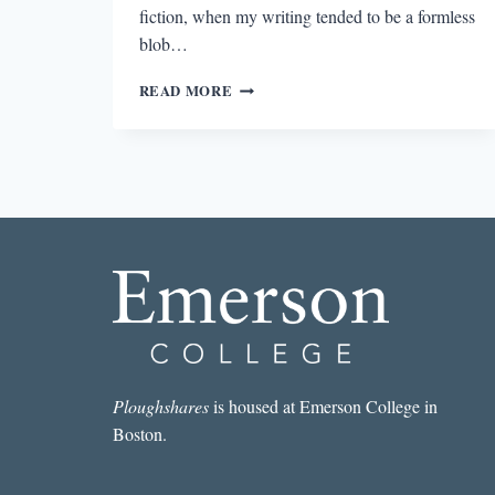
fiction, when my writing tended to be a formless
blob…
TRIANGULAR
READ MORE
RELATIONSHIPS
Ploughshares
is housed at Emerson College in
Boston.