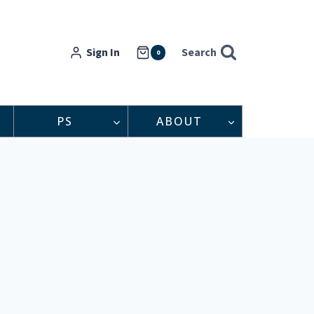
Sign In
Search
0
PS
ABOUT