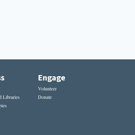
ss
Engage
Volunteer
 Libraries
Donate
ies