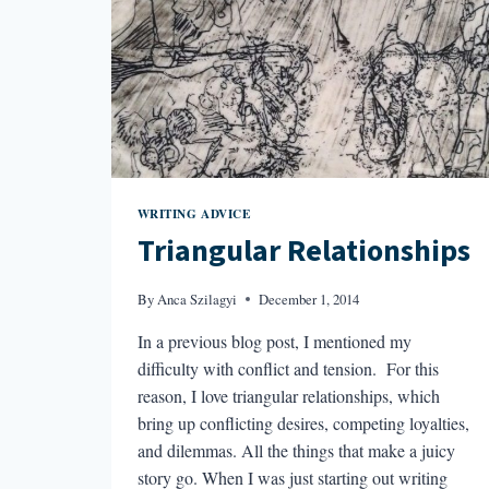
WRITING ADVICE
Triangular Relationships
By
Anca Szilagyi
December 1, 2014
In a previous blog post, I mentioned my
difficulty with conflict and tension. For this
reason, I love triangular relationships, which
bring up conflicting desires, competing loyalties,
and dilemmas. All the things that make a juicy
story go. When I was just starting out writing