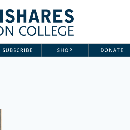
SUBSCRIBE
SHOP
DONATE