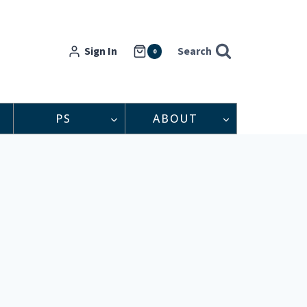
Sign In
Search
0
PS
ABOUT