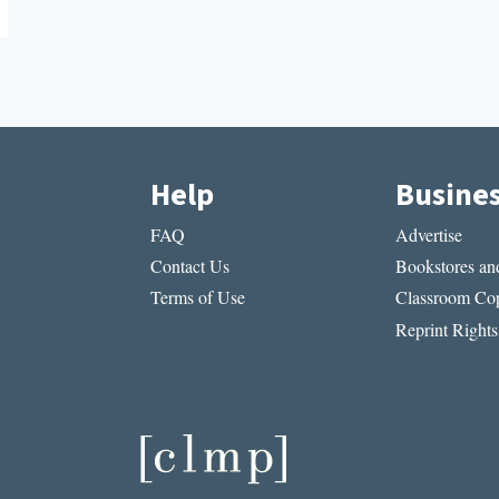
Help
Busine
FAQ
Advertise
Contact Us
Bookstores and
Terms of Use
Classroom Cop
Reprint Rights