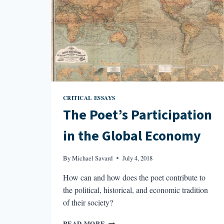
CRITICAL ESSAYS
The Poet’s Participation
in the Global Economy
By
Michael Savard
July 4, 2018
How can and how does the poet contribute to
the political, historical, and economic tradition
of their society?
THE
READ MORE