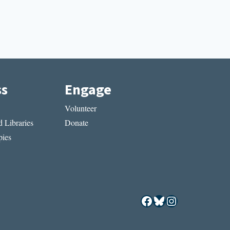
ss
Engage
Volunteer
 Libraries
Donate
ies
Facebook
Bluesky
Instagram