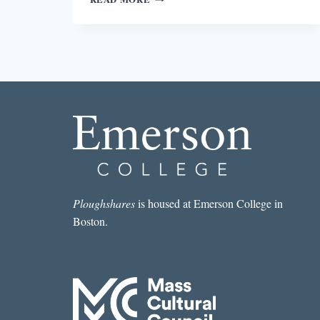
POET’S
PARTICIPATION
IN
THE
GLOBAL
ECONOMY
Ploughshares
is housed at Emerson College in
Boston.