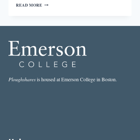
THINGS
READ MORE
THAT
WIRED
MAGAZINE
DOESN’T
TALK
ABOUT:
IN
CONVERSATION
WITH
FRANCINE
J.
HARRIS
Ploughshares
is housed at Emerson College in Boston.
AND
DEVIN
KENNY