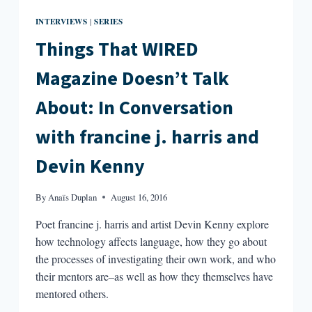
INTERVIEWS
SERIES
|
Things That WIRED
Magazine Doesn’t Talk
About: In Conversation
with francine j. harris and
Devin Kenny
By
Anaïs Duplan
August 16, 2016
Poet francine j. harris and artist Devin Kenny explore
how technology affects language, how they go about
the processes of investigating their own work, and who
their mentors are–as well as how they themselves have
mentored others.