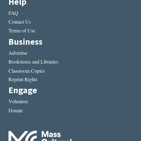
Help
FAQ
Contact Us
Terms of Use
Business
Advertise
Bookstores and Libraries
Classroom Copies
Reprint Rights
Engage
Volunteer
Donate