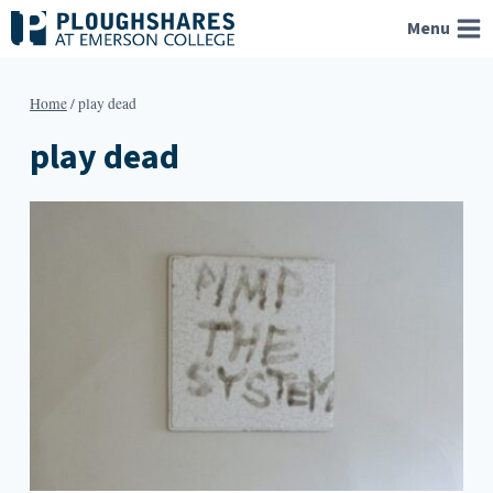
Skip
Menu
to
content
Home
/
play dead
play dead