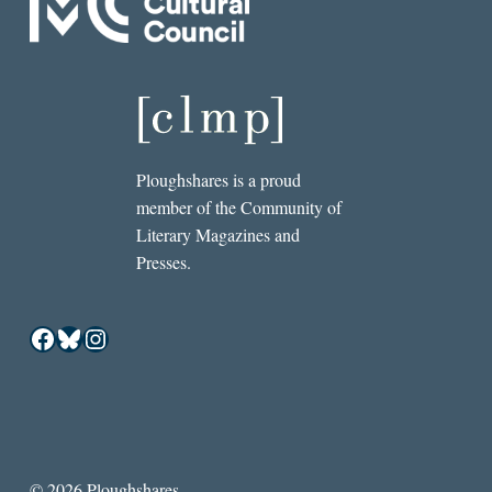
Ploughshares is a proud
member of the Community of
Literary Magazines and
Presses.
Facebook
Bluesky
Instagram
© 2026 Ploughshares