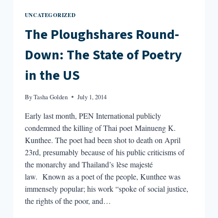
UNCATEGORIZED
The Ploughshares Round-
Down: The State of Poetry
in the US
By
Tasha Golden
July 1, 2014
Early last month, PEN International publicly
condemned the killing of Thai poet Mainueng K.
Kunthee. The poet had been shot to death on April
23rd, presumably because of his public criticisms of
the monarchy and Thailand’s lèse majesté
law. Known as a poet of the people, Kunthee was
immensely popular; his work “spoke of social justice,
the rights of the poor, and…