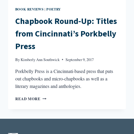
BOOK REVIEWS
POETRY
|
Chapbook Round-Up: Titles
from Cincinnati’s Porkbelly
Press
By
Kimberly Ann Southwick
September 9, 2017
Porkbelly Press is a Cincinnati-based press that puts
out chapbooks and micro-chapbooks as well as a
literary magazines and anthologies.
CHAPBOOK
READ MORE
ROUND-
UP:
TITLES
FROM
CINCINNATI’S
PORKBELLY