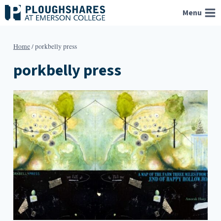
Skip
Menu
to
content
Home
/
porkbelly press
porkbelly press