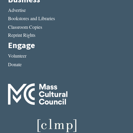
Advertise
Bookstores and Libraries
Classroom Copies
Reprint Rights
Engage
Volunteer
Donate