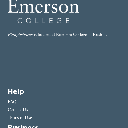
PRESS
Ploughshares
is housed at Emerson College in Boston.
Help
FAQ
Contact Us
Terms of Use
Business