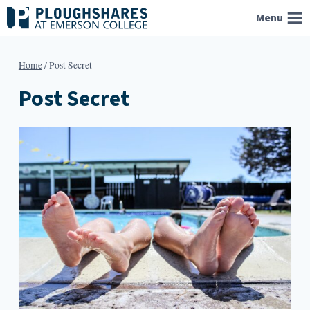
Skip
Menu
to
content
Home
/
Post Secret
Post Secret