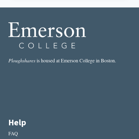
DAMN
THE
DOG
DAYS!
Ploughshares
is housed at Emerson College in Boston.
Help
FAQ