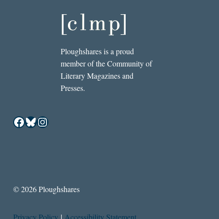
Ploughshares is a proud
member of the Community of
Literary Magazines and
Presses.
Facebook
Bluesky
Instagram
© 2026 Ploughshares
Privacy Policy
|
Accessibility Statement