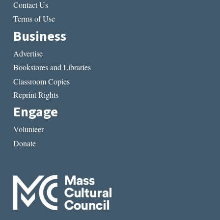
Contact Us
Terms of Use
Business
Advertise
Bookstores and Libraries
Classroom Copies
Reprint Rights
Engage
Volunteer
Donate