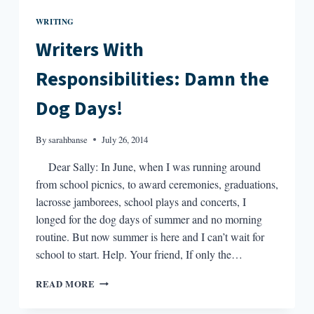
WRITING
Writers With
Responsibilities: Damn the
Dog Days!
By
sarahbanse
July 26, 2014
Dear Sally: In June, when I was running around
from school picnics, to award ceremonies, graduations,
lacrosse jamborees, school plays and concerts, I
longed for the dog days of summer and no morning
routine. But now summer is here and I can’t wait for
school to start. Help. Your friend, If only the…
WRITERS
READ MORE
WITH
RESPONSIBILITIES: