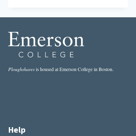
INTERVIEW
WITH
WRITER
YU-
MEI
BALASINGAMCHOW
Ploughshares
is housed at Emerson College in Boston.
Help