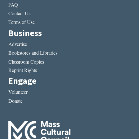
FAQ
Contact Us
Terms of Use
Business
Advertise
Bookstores and Libraries
Classroom Copies
Reprint Rights
Engage
Volunteer
Donate