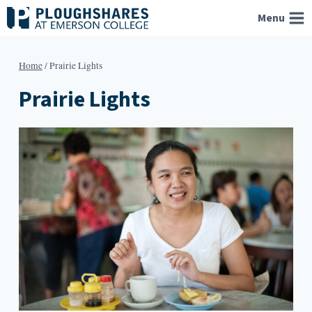
Skip
Menu
to
content
Home
/
Prairie Lights
Prairie Lights