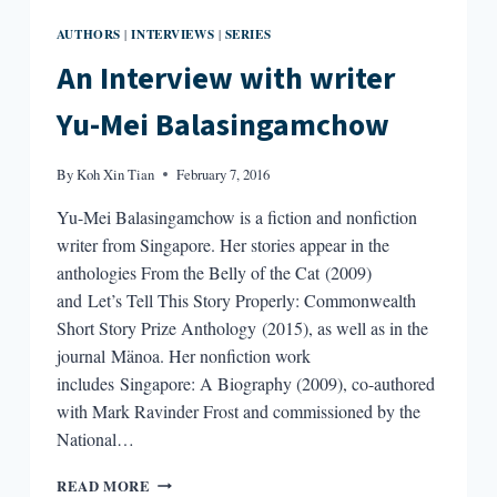
AUTHORS
INTERVIEWS
SERIES
|
|
An Interview with writer
Yu-Mei Balasingamchow
By
Koh Xin Tian
February 7, 2016
Yu-Mei Balasingamchow is a fiction and nonfiction
writer from Singapore. Her stories appear in the
anthologies From the Belly of the Cat (2009)
and Let’s Tell This Story Properly: Commonwealth
Short Story Prize Anthology (2015), as well as in the
journal Mänoa. Her nonfiction work
includes Singapore: A Biography (2009), co-authored
with Mark Ravinder Frost and commissioned by the
National…
AN
READ MORE