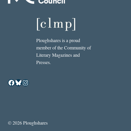
Ploughshares is a proud
member of the Community of
Literary Magazines and
Presses.
Facebook
Bluesky
Instagram
© 2026 Ploughshares