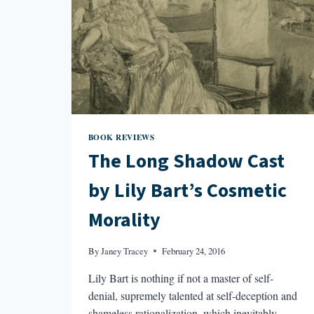
BOOK REVIEWS
The Long Shadow Cast
by Lily Bart’s Cosmetic
Morality
By
Janey Tracey
February 24, 2016
Lily Bart is nothing if not a master of self-
denial, supremely talented at self-deception and
shameless rationalization, which inevitably