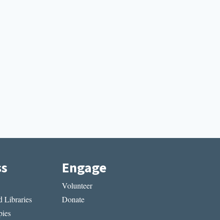
ss
Engage
Volunteer
 Libraries
Donate
ies