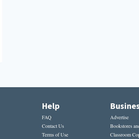
Help
Busine
FAQ
Advertise
Contact Us
Bookstores and
Terms of Use
Classroom Cop