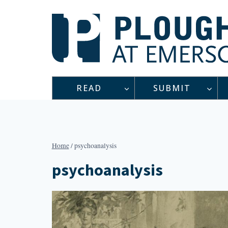
Skip
to
content
READ
SUBMIT
Home
/
psychoanalysis
psychoanalysis