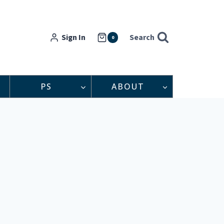
Sign In
Search
0
PS
ABOUT