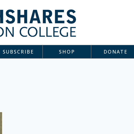
SUBSCRIBE
SHOP
DONATE