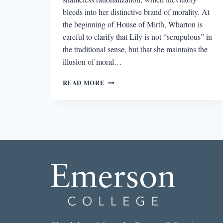
bleeds into her distinctive brand of morality. At
the beginning of House of Mirth, Wharton is
careful to clarify that Lily is not “scrupulous” in
the traditional sense, but that she maintains the
illusion of moral…
THE
READ MORE
LONG
SHADOW
CAST
BY
LILY
BART’S
COSMETIC
MORALITY