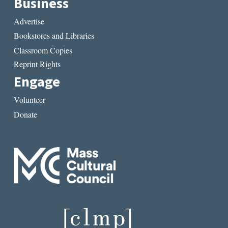
Business
Advertise
Bookstores and Libraries
Classroom Copies
Reprint Rights
Engage
Volunteer
Donate