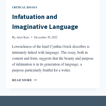
CRITICAL ESSAYS
Infatuation and
Imaginative Language
By
Ariel Katz
December 30, 2022
Lovesickness of the kind Cynthia Ozick describes is
intimately linked with language. The essay, both in
content and form, suggests that the beauty and purpose
of infatuation is in its generation of language, a
purpose particularly fruitful for a writer.
INFATUATION
READ MORE
AND
IMAGINATIVE
LANGUAGE