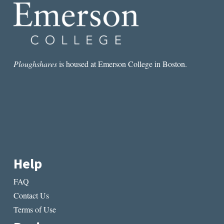
Ploughshares
is housed at Emerson College in Boston.
Help
FAQ
Contact Us
Terms of Use