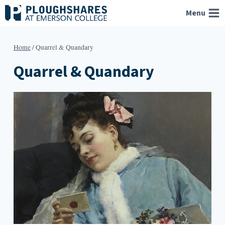
Skip
Menu
to
content
Home
/
Quarrel & Quandary
Quarrel & Quandary