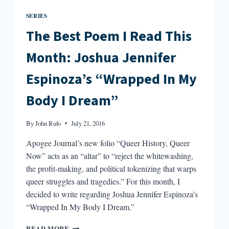
SERIES
The Best Poem I Read This
Month: Joshua Jennifer
Espinoza’s “Wrapped In My
Body I Dream”
By
John Rufo
July 21, 2016
Apogee Journal’s new folio “Queer History, Queer
Now” acts as an “altar” to “reject the whitewashing,
the profit-making, and political tokenizing that warps
queer struggles and tragedies.” For this month, I
decided to write regarding Joshua Jennifer Espinoza’s
“Wrapped In My Body I Dream.”
THE
READ MORE