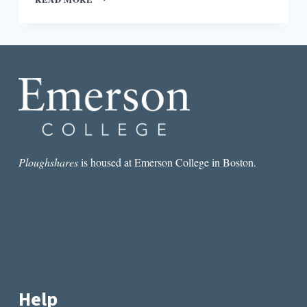
BEST
POEM
I
READ
THIS
MONTH:
JOSHUA
JENNIFER
ESPINOZA’S
“WRAPPED
IN
MY
Ploughshares
is housed at Emerson College in Boston.
BODY
I
DREAM”
Help