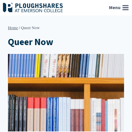
Skip
Menu
to
content
Home
/
Queer Now
Queer Now