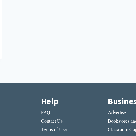
Help
Busine
FAQ
Advertise
Contact Us
Bookstores and
Terms of Use
Classroom Cop