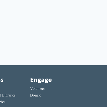
ss
Engage
Volunteer
 Libraries
Donate
ies