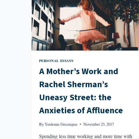
PERSONAL ESSAYS
A Mother’s Work and
Rachel Sherman’s
Uneasy Street: the
Anxieties of Affluence
By
Yardenne Greenspan
November 23, 2017
Spending less time working and more time with