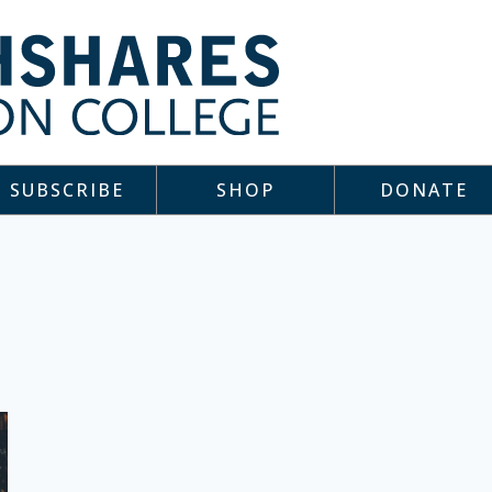
SUBSCRIBE
SHOP
DONATE