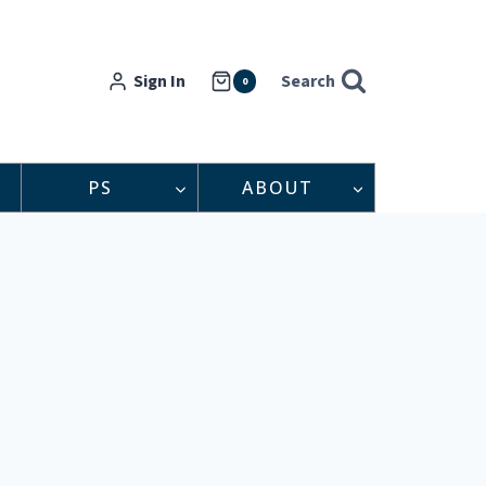
Sign In
Search
0
PS
ABOUT