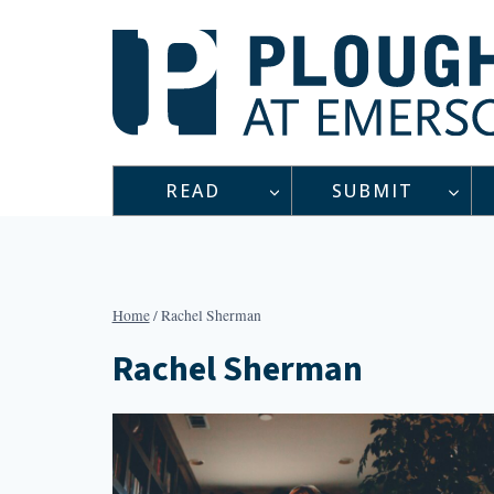
Skip
to
content
READ
SUBMIT
Home
/
Rachel Sherman
Rachel Sherman