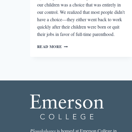
our children was a choice that was entirely in
our control. We realized that most people didn’t
have a choice—they either went back to work
quickly after their children were born or quit
their jobs in favor of full-time parenthood.
A
READ MORE
MOTHER’S
WORK
AND
RACHEL
SHERMAN’S
UNEASY
STREET:
THE
ANXIETIES
OF
AFFLUENCE
Ploughshares
is housed at Emerson College in