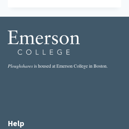
THEORY
AFTER
THE
INTERNET:
MEDIA,
TECHNOLOGY,
AND
GLOBALIZATION
BY
RALPH
SCHROEDER
Ploughshares
is housed at Emerson College in Boston.
Help