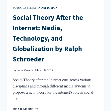
BOOK REVIEWS
NONFICTION
|
Social Theory After the
Internet: Media,
Technology, and
Globalization by Ralph
Schroeder
By
John Moss
March 9, 2018
Social Theory after the Internet cuts across various
disciplines and through different media systems to
propose a new theory for the internet’s role in social
life.
SOCIAL
READ MORE