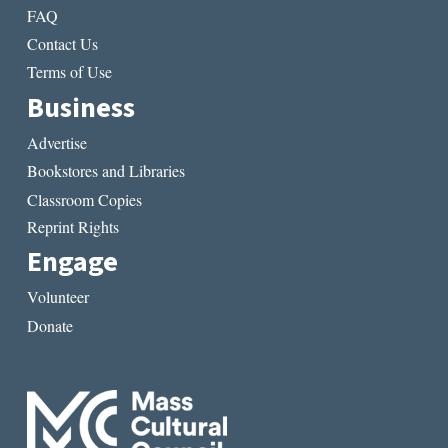
FAQ
Contact Us
Terms of Use
Business
Advertise
Bookstores and Libraries
Classroom Copies
Reprint Rights
Engage
Volunteer
Donate