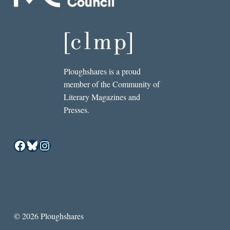
Ploughshares is a proud
member of the Community of
Literary Magazines and
Presses.
Facebook
Bluesky
Instagram
© 2026 Ploughshares