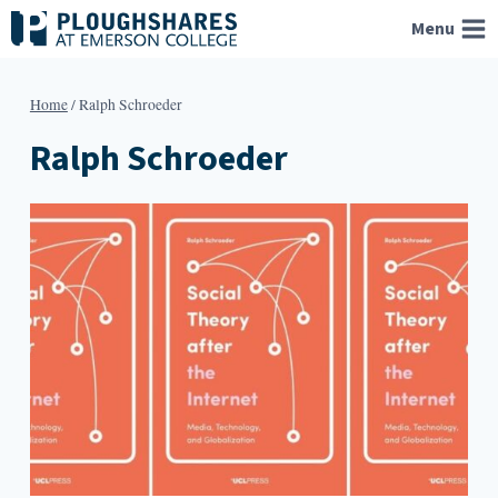
Skip
Menu
to
content
Home
/
Ralph Schroeder
Ralph Schroeder