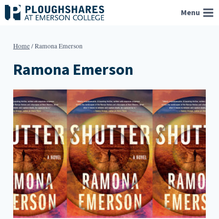
Skip
Menu
to
content
Home
/
Ramona Emerson
Ramona Emerson