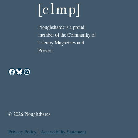
Ploughshares is a proud
member of the Community of
Literary Magazines and
Presses.
Facebook
Bluesky
Instagram
© 2026 Ploughshares
Privacy Policy
|
Accessibility Statement