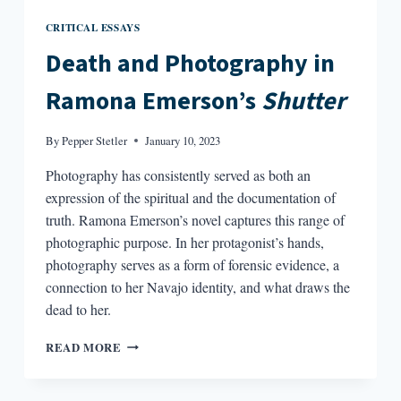
CRITICAL ESSAYS
Death and Photography in
Ramona Emerson’s
Shutter
By
Pepper Stetler
January 10, 2023
Photography has consistently served as both an
expression of the spiritual and the documentation of
truth. Ramona Emerson’s novel captures this range of
photographic purpose. In her protagonist’s hands,
photography serves as a form of forensic evidence, a
connection to her Navajo identity, and what draws the
dead to her.
DEATH
READ MORE
AND
PHOTOGRAPHY
IN