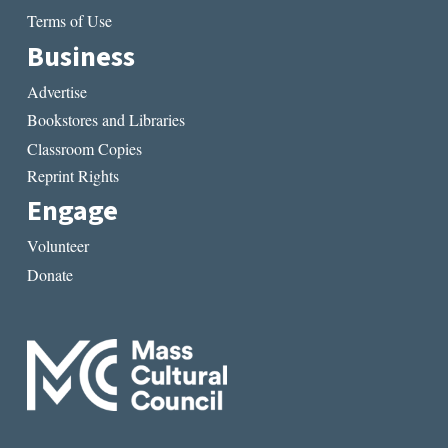
Terms of Use
Business
Advertise
Bookstores and Libraries
Classroom Copies
Reprint Rights
Engage
Volunteer
Donate