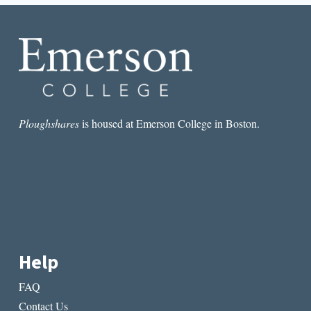
RAMONA
EMERSON’S
SHUTTER
Ploughshares
is housed at Emerson College in Boston.
Help
FAQ
Contact Us