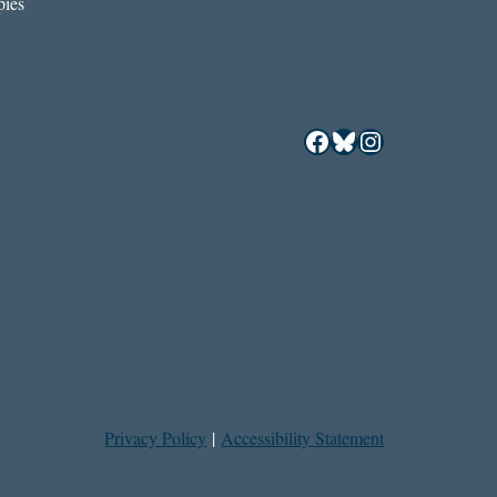
ies
Facebook
Bluesky
Instagram
Privacy Policy
|
Accessibility Statement