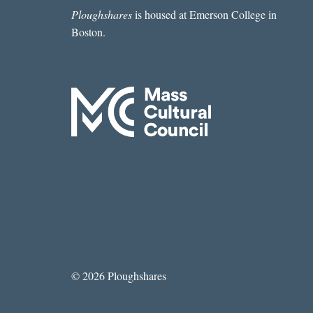
BLASING
Ploughshares
is housed at Emerson College in
Boston.
© 2026 Ploughshares