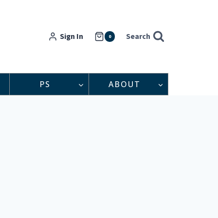
Sign In
Search
0
PS
ABOUT