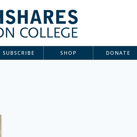
SUBSCRIBE
SHOP
DONATE