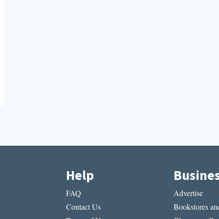
Help
Busine
FAQ
Advertise
Contact Us
Bookstores and