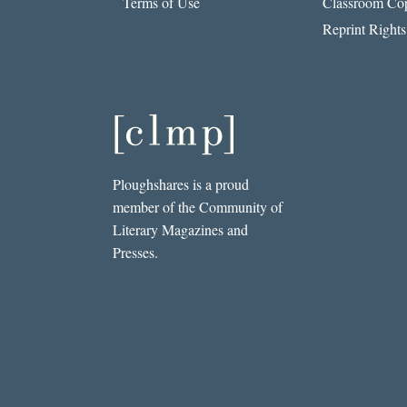
Terms of Use
Classroom Cop
Reprint Rights
Ploughshares is a proud
member of the Community of
Literary Magazines and
Presses.