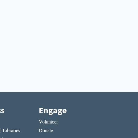
ss
Engage
Volunteer
 Libraries
Donate