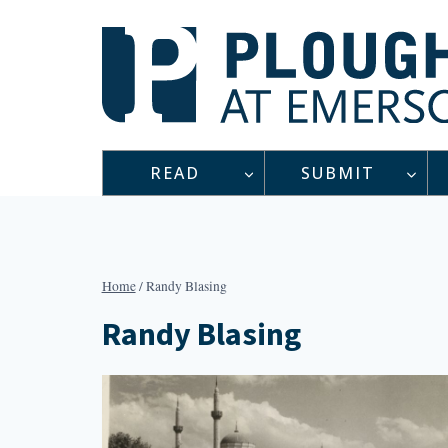
Skip
to
content
READ
SUBMIT
Home
/
Randy Blasing
Randy Blasing