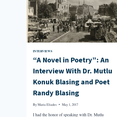
INTERVIEWS
“A Novel in Poetry”: An
Interview With Dr. Mutlu
Konuk Blasing and Poet
Randy Blasing
By
Maria Eliades
May 1, 2017
I had the honor of speaking with Dr. Mutlu