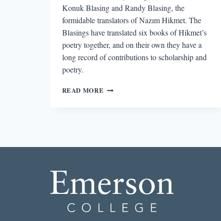
Konuk Blasing and Randy Blasing, the
formidable translators of Nazım Hikmet. The
Blasings have translated six books of Hikmet’s
poetry together, and on their own they have a
long record of contributions to scholarship and
poetry.
“A
READ MORE
NOVEL
IN
POETRY”:
AN
INTERVIEW
WITH
DR.
MUTLU
KONUK
BLASING
AND
POET
RANDY