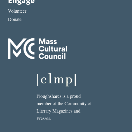
Engage
Volunteer
Donate
Ploughshares is a proud
member of the Community of
Literary Magazines and
Presses.