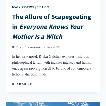
BOOK REVIEWS
FICTION
|
The Allure of Scapegoating
in
Everyone Knows Your
Mother Is a Witch
By
Brady Brickner-Wood
June 4, 2021
In her new novel, Rivka Galchen explores insidious
philosophical terrain with incisive intellect and humor,
once again proving herself to be one of contemporary
fiction’s sharpest minds.
THE
READ MORE
ALLURE
OF
SCAPEGOATING
IN