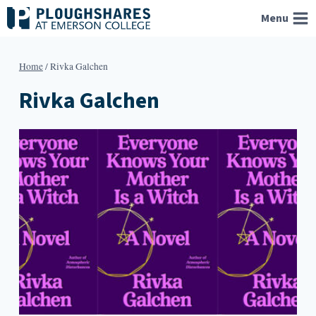
Skip
Menu
to
content
Home
/
Rivka Galchen
Rivka Galchen