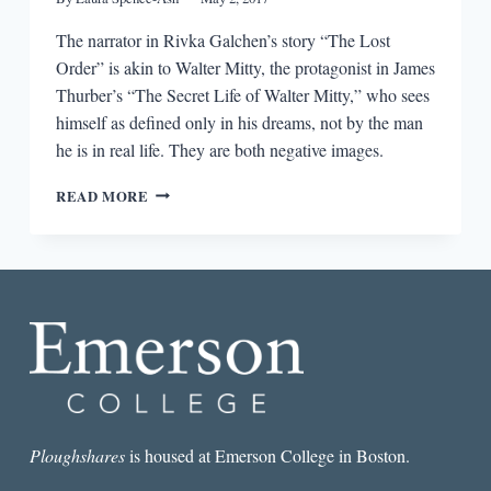
The narrator in Rivka Galchen’s story “The Lost
Order” is akin to Walter Mitty, the protagonist in James
Thurber’s “The Secret Life of Walter Mitty,” who sees
himself as defined only in his dreams, not by the man
he is in real life. They are both negative images.
FICTION
READ MORE
RESPONDING
TO
FICTION:
JAMES
THURBER
AND
RIVKA
GALCHEN
Ploughshares
is housed at Emerson College in Boston.