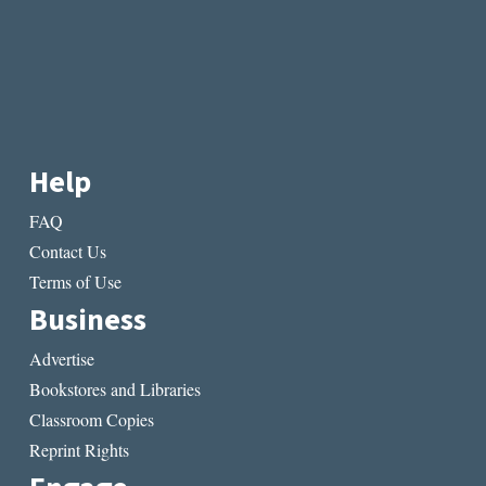
Help
FAQ
Contact Us
Terms of Use
Business
Advertise
Bookstores and Libraries
Classroom Copies
Reprint Rights