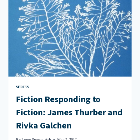
EVERYONE
KNOWS
YOUR
MOTHER
IS
A
WITCH
SERIES
Fiction Responding to
Fiction: James Thurber and
Rivka Galchen
By
Laura Spence-Ash
May 2, 2017