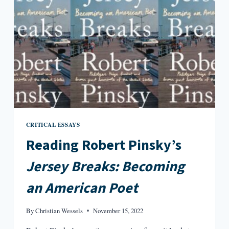
CRITICAL ESSAYS
Reading Robert Pinsky’s
Jersey Breaks: Becoming
an American Poet
By
Christian Wessels
November 15, 2022