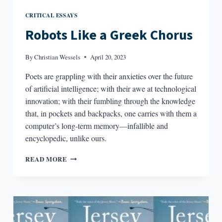
CRITICAL ESSAYS
Robots Like a Greek Chorus
By
Christian Wessels
April 20, 2023
Poets are grappling with their anxieties over the future
of artificial intelligence; with their awe at technological
innovation; with their fumbling through the knowledge
that, in pockets and backpacks, one carries with them a
computer’s long-term memory—infallible and
encyclopedic, unlike ours.
ROBOTS
READ MORE
LIKE
A
GREEK
CHORUS