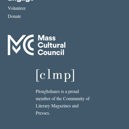
Volunteer
Donate
Ploughshares is a proud
member of the Community of
Literary Magazines and
Presses.