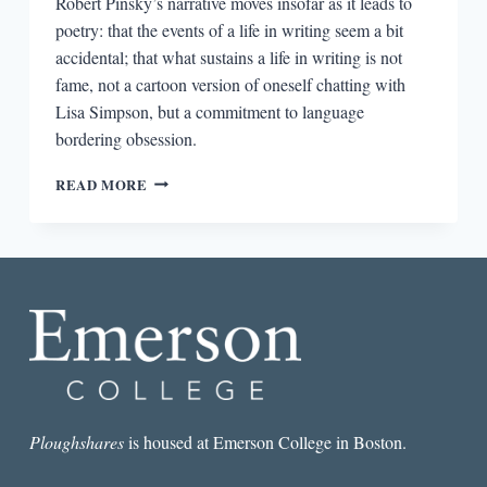
Robert Pinsky’s narrative moves insofar as it leads to
poetry: that the events of a life in writing seem a bit
accidental; that what sustains a life in writing is not
fame, not a cartoon version of oneself chatting with
Lisa Simpson, but a commitment to language
bordering obsession.
READING
READ MORE
ROBERT
PINSKY’S
JERSEY
BREAKS:
BECOMING
AN
AMERICAN
POET
Ploughshares
is housed at Emerson College in Boston.