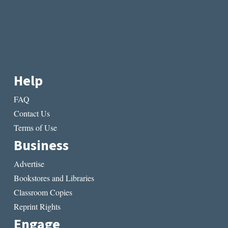
Help
FAQ
Contact Us
Terms of Use
Business
Advertise
Bookstores and Libraries
Classroom Copies
Reprint Rights
Engage