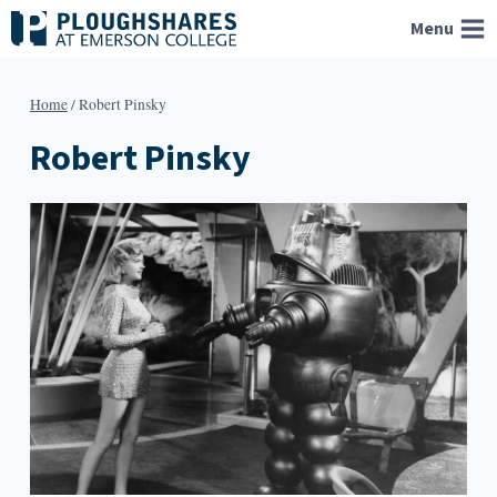
Skip
Menu
to
content
Home
/
Robert Pinsky
Robert Pinsky