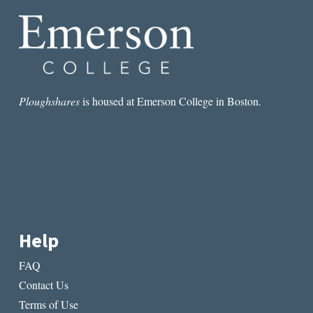
BRADBURY
AND
ELTON
JOHN
Ploughshares
is housed at Emerson College in Boston.
Help
FAQ
Contact Us
Terms of Use