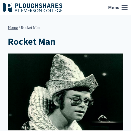
Skip
Menu
to
content
Home
/
Rocket Man
Rocket Man