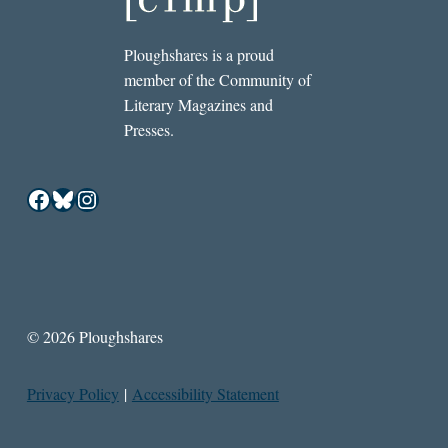
Ploughshares is a proud
member of the Community of
Literary Magazines and
Presses.
Facebook
Bluesky
Instagram
© 2026 Ploughshares
Privacy Policy
|
Accessibility Statement