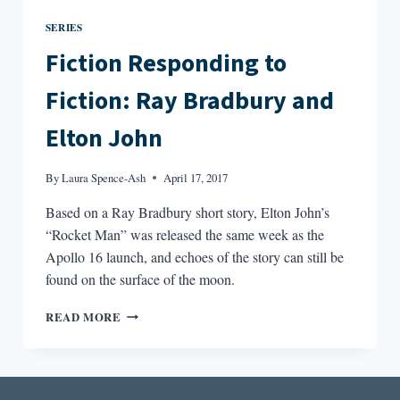
SERIES
Fiction Responding to
Fiction: Ray Bradbury and
Elton John
By
Laura Spence-Ash
April 17, 2017
Based on a Ray Bradbury short story, Elton John’s
“Rocket Man” was released the same week as the
Apollo 16 launch, and echoes of the story can still be
found on the surface of the moon.
FICTION
READ MORE
RESPONDING
TO
FICTION:
RAY