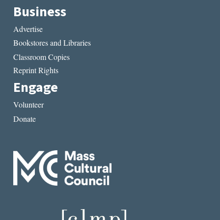
Business
Advertise
Bookstores and Libraries
Classroom Copies
Reprint Rights
Engage
Volunteer
Donate