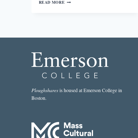
THE
READ MORE
BODY
IN
DISTRESS
Ploughshares
is housed at Emerson College in
Boston.