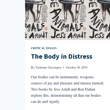
CRITICAL ESSAYS
The Body in Distress
By
Yardenne Greenspan
October 30, 2019
Our bodies can be instruments, weapons,
sources of joy and pleasure and intense turmoil.
Two books by Jess Arndt and Ron Dahan
explore this, demonstrating all that our bodies
can do and signify.