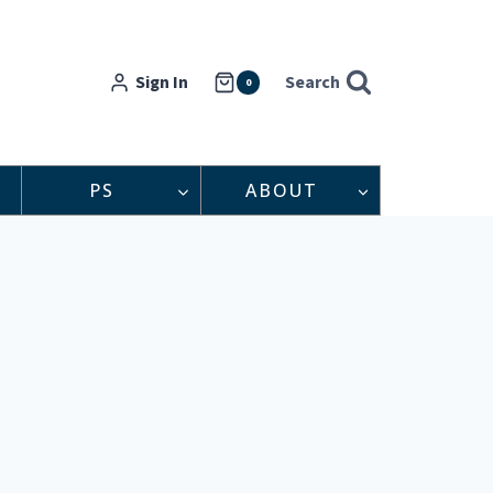
Sign In
Search
0
PS
ABOUT