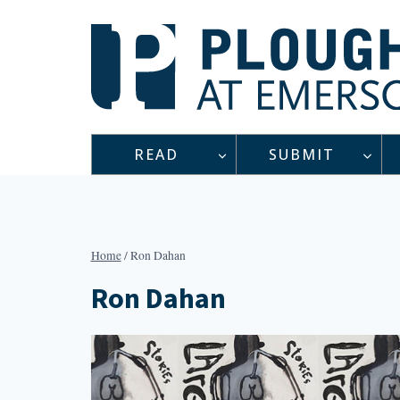
Skip
to
content
READ
SUBMIT
Home
/
Ron Dahan
Ron Dahan