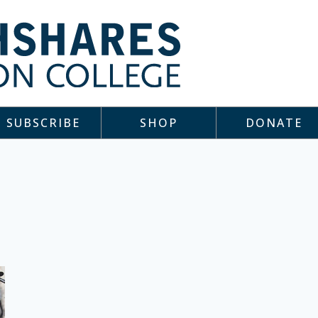
SUBSCRIBE
SHOP
DONATE