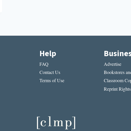
Help
Busine
FAQ
Advertise
Contact Us
Bookstores and
Terms of Use
Classroom Cop
Reprint Rights