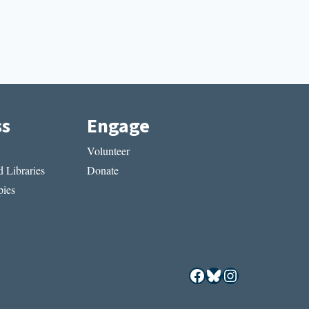
ss
Engage
Volunteer
 Libraries
Donate
ies
Facebook
Bluesky
Instagram