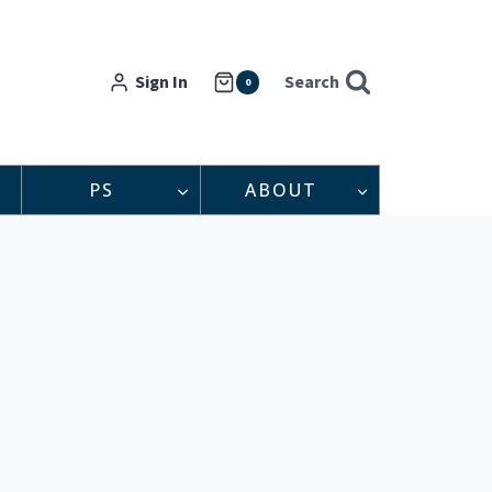
Sign In
Search
0
PS
ABOUT