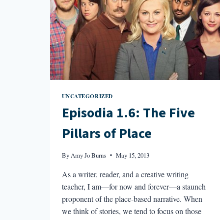
UNCATEGORIZED
Episodia 1.6: The Five
Pillars of Place
By
Amy Jo Burns
May 15, 2013
As a writer, reader, and a creative writing
teacher, I am—for now and forever—a staunch
proponent of the place-based narrative. When
we think of stories, we tend to focus on those