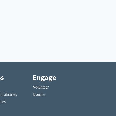
ss
Engage
Volunteer
 Libraries
Donate
ies