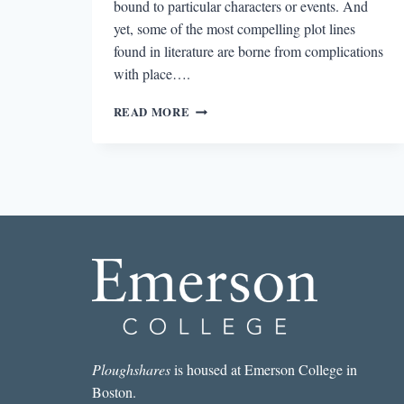
bound to particular characters or events. And
yet, some of the most compelling plot lines
found in literature are borne from complications
with place….
EPISODIA
READ MORE
1.6:
THE
FIVE
PILLARS
OF
PLACE
Ploughshares
is housed at Emerson College in
Boston.