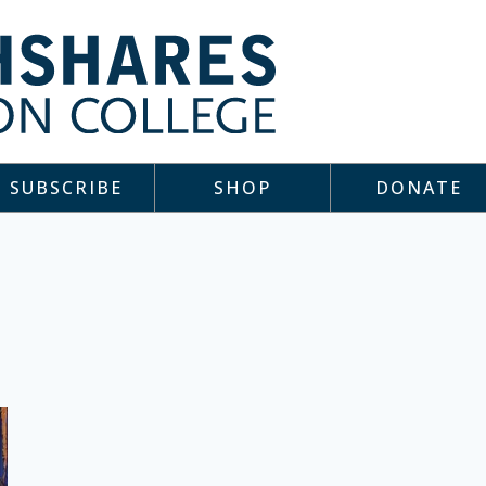
SUBSCRIBE
SHOP
DONATE