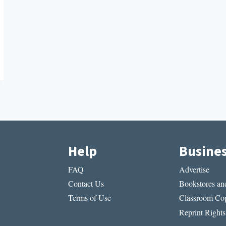
Help
Busine
FAQ
Advertise
Contact Us
Bookstores and
Terms of Use
Classroom Cop
Reprint Rights