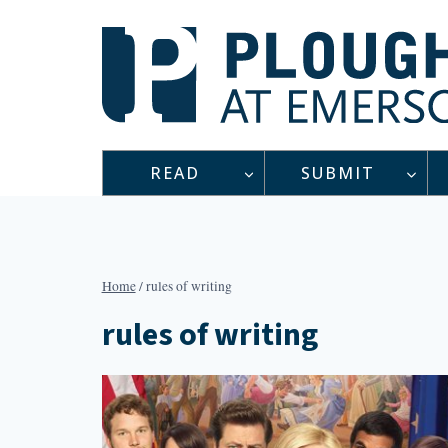
Skip
to
content
READ
SUBMIT
Home
/
rules of writing
rules of writing