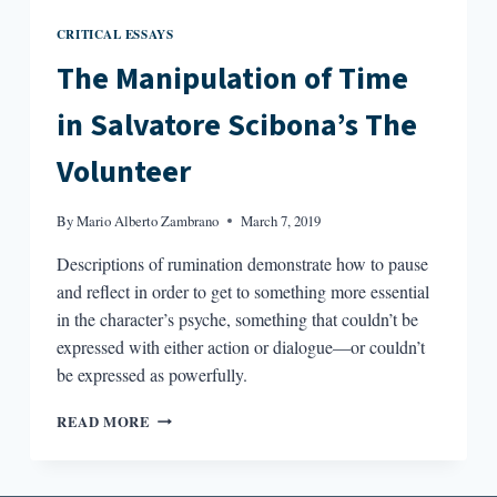
CRITICAL ESSAYS
The Manipulation of Time
in Salvatore Scibona’s The
Volunteer
By
Mario Alberto Zambrano
March 7, 2019
Descriptions of rumination demonstrate how to pause
and reflect in order to get to something more essential
in the character’s psyche, something that couldn’t be
expressed with either action or dialogue—or couldn’t
be expressed as powerfully.
THE
READ MORE
MANIPULATION
OF
TIME