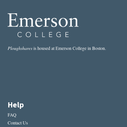
IN
SALVATORE
SCIBONA’S
THE
VOLUNTEER
Ploughshares
is housed at Emerson College in Boston.
Help
FAQ
Contact Us