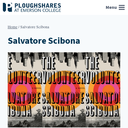
Skip
Menu
to
content
Home
/
Salvatore Scibona
Salvatore Scibona