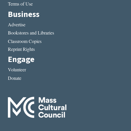
Terms of Use
Business
Advertise
Bookstores and Libraries
Classroom Copies
Reprint Rights
Engage
Volunteer
Donate