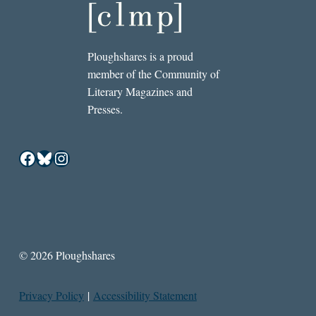
Ploughshares is a proud
member of the Community of
Literary Magazines and
Presses.
Facebook
Bluesky
Instagram
© 2026 Ploughshares
Privacy Policy
|
Accessibility Statement