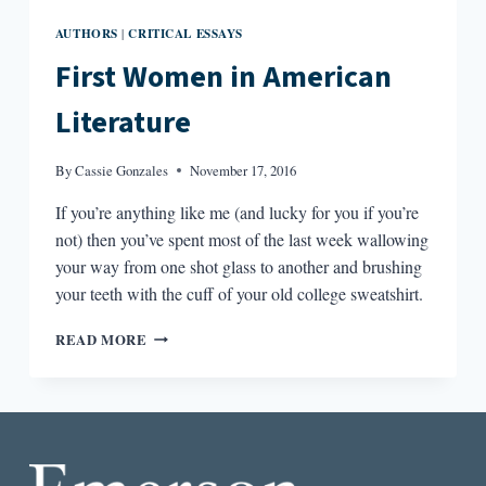
AUTHORS
CRITICAL ESSAYS
|
First Women in American
Literature
By
Cassie Gonzales
November 17, 2016
If you’re anything like me (and lucky for you if you’re
not) then you’ve spent most of the last week wallowing
your way from one shot glass to another and brushing
your teeth with the cuff of your old college sweatshirt.
FIRST
READ MORE
WOMEN
IN
AMERICAN
LITERATURE