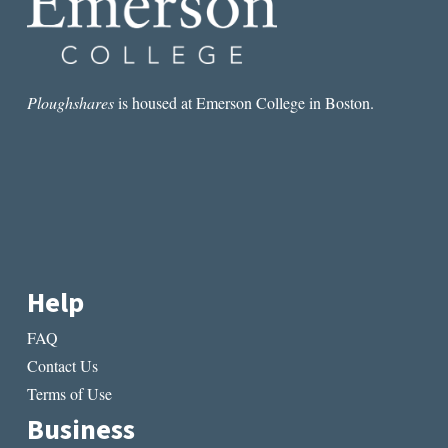
Ploughshares
is housed at Emerson College in Boston.
Help
FAQ
Contact Us
Terms of Use
Business