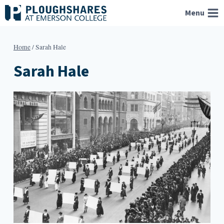
Skip
Menu
to
content
Home
/
Sarah Hale
Sarah Hale