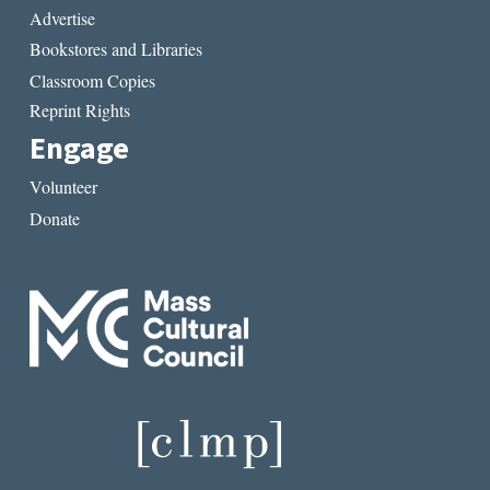
Advertise
Bookstores and Libraries
Classroom Copies
Reprint Rights
Engage
Volunteer
Donate