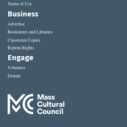
Terms of Use
Business
Advertise
Bookstores and Libraries
Classroom Copies
Reprint Rights
Engage
Volunteer
Donate