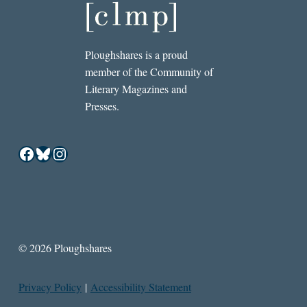
Ploughshares is a proud
member of the Community of
Literary Magazines and
Presses.
Facebook
Bluesky
Instagram
© 2026 Ploughshares
Privacy Policy
|
Accessibility Statement