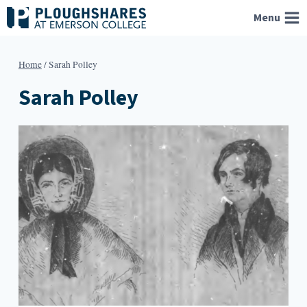
Skip
Menu
to
content
Home
/
Sarah Polley
Sarah Polley