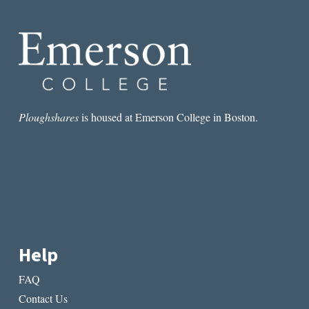
REVISION
OF
FEMALE
EXPERIENCE
Ploughshares
is housed at Emerson College in Boston.
Help
FAQ
Contact Us