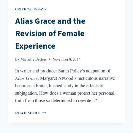
CRITICAL ESSAYS
Alias Grace and the
Revision of Female
Experience
By
Michelle Betters
November 8, 2017
In writer and producer Sarah Polley’s adaptation of
Alias Grace
, Margaret Atwood’s meticulous narrative
becomes a brutal, hushed study in the effects of
subjugation. How does a woman protect her personal
truth from those so determined to rewrite it?
ALIAS
READ MORE
GRACE
AND
THE