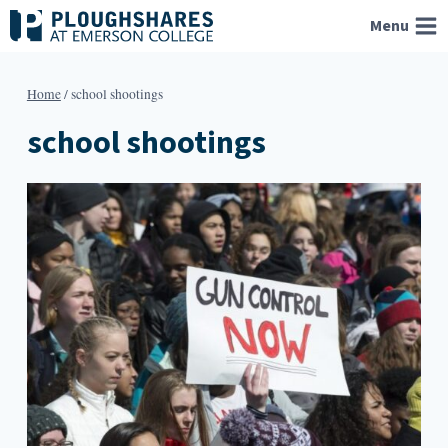
Skip
Menu
to
content
Home
/
school shootings
school shootings