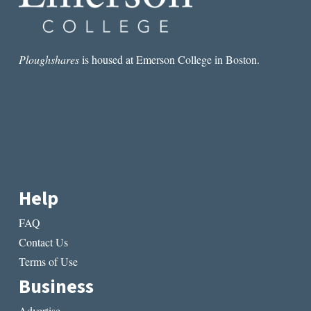
Ploughshares
is housed at Emerson College in Boston.
Help
FAQ
Contact Us
Terms of Use
Business
Advertise