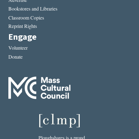
Bookstores and Libraries
Classroom Copies
Reprint Rights
Engage
Volunteer
Donate
Ploughshares is a proud