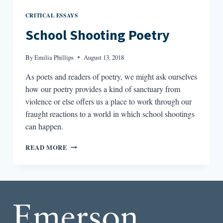
CRITICAL ESSAYS
School Shooting Poetry
By
Emilia Phillips
August 13, 2018
As poets and readers of poetry, we might ask ourselves
how our poetry provides a kind of sanctuary from
violence or else offers us a place to work through our
fraught reactions to a world in which school shootings
can happen.
SCHOOL
READ MORE
SHOOTING
POETRY