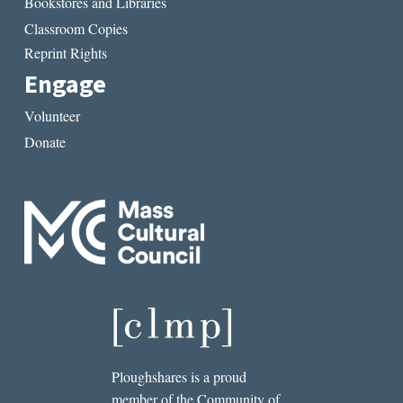
Bookstores and Libraries
Classroom Copies
Reprint Rights
Engage
Volunteer
Donate
Ploughshares is a proud
member of the Community of