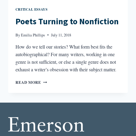
CRITICAL ESSAYS
Poets Turning to Nonfiction
By
Emilia Phillips
July 11, 2018
How do we tell our stories? What form best fits the
autobiographical? For many writers, working in one
genre is not sufficient, or else a single genre does not
exhaust a writer’s obsession with their subject matter.
POETS
READ MORE
TURNING
TO
NONFICTION