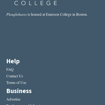
Ploughshares
is housed at Emerson College in Boston.
Help
FAQ
Contact Us
Terms of Use
Business
Advertise