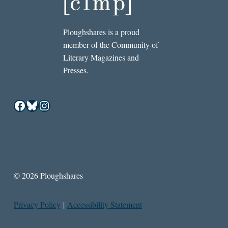
Ploughshares is a proud
member of the Community of
Literary Magazines and
Presses.
Facebook
Bluesky
Instagram
© 2026 Ploughshares
Privacy Policy
|
Accessibility Statement