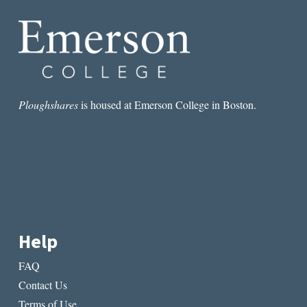
SECRETS
Ploughshares
is housed at Emerson College in Boston.
Help
FAQ
Contact Us
Terms of Use