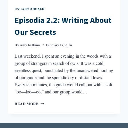
UNCATEGORIZED
Episodia 2.2: Writing About
Our Secrets
By
Amy Jo Burns
February 17, 2014
Last weekend, I spent an evening in the woods with a
group of strangers in search of owls. It was a cold,
eventless quest, punctuated by the unanswered hooting
of our guide and the sporadic cry of distant foxes.
Every ten minutes, the guide would call out with a soft
“oo—loo—oo,” and our group would…
EPISODIA
READ MORE
2.2:
WRITING
ABOUT
OUR