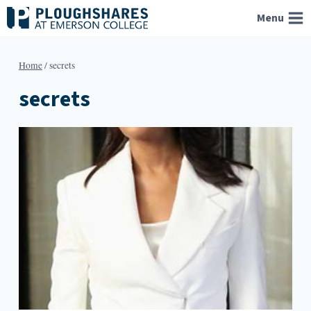
Skip
Menu
to
content
Home
/
secrets
secrets