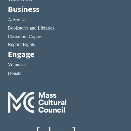
Business
Advertise
Bookstores and Libraries
Classroom Copies
Reprint Rights
Engage
Volunteer
Donate