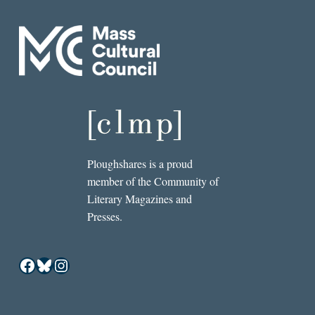
Ploughshares is a proud
member of the Community of
Literary Magazines and
Presses.
Facebook
Bluesky
Instagram