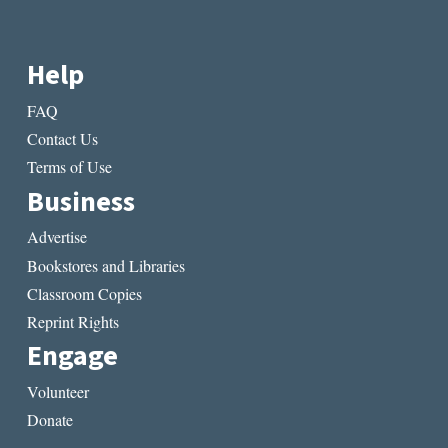
Help
FAQ
Contact Us
Terms of Use
Business
Advertise
Bookstores and Libraries
Classroom Copies
Reprint Rights
Engage
Volunteer
Donate