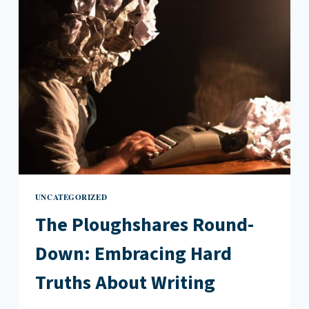
PEP
TALK
UNCATEGORIZED
The Ploughshares Round-
Down: Embracing Hard
Truths About Writing