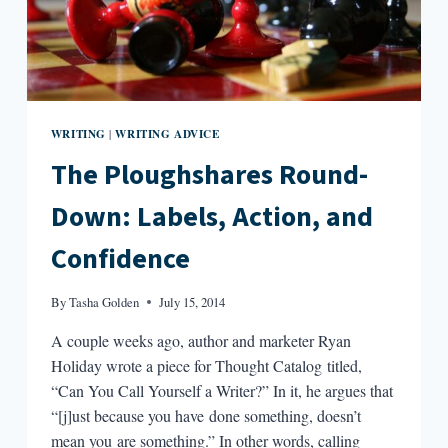
WRITING
WRITING ADVICE
|
The Ploughshares Round-
Down: Labels, Action, and
Confidence
By
Tasha Golden
July 15, 2014
A couple weeks ago, author and marketer Ryan
Holiday wrote a piece for Thought Catalog titled,
“Can You Call Yourself a Writer?” In it, he argues that
“[j]ust because you have done something, doesn’t
mean you are something.” In other words, calling