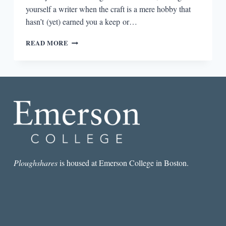
yourself a writer when the craft is a mere hobby that
hasn’t (yet) earned you a keep or…
THE
READ MORE
PLOUGHSHARES
ROUND-
DOWN:
LABELS,
ACTION,
AND
CONFIDENCE
Ploughshares
is housed at Emerson College in Boston.