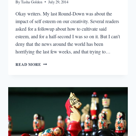
By
Tasha Golden
July 29, 2014
Okay writers. My last Round-Down was about the
impact of self esteem on our creativity. Several readers
asked for a followup about how to cultivate said
esteem, and for a half-second I was so on it. But I can’t
deny that the news around the world has been
horrifying the last few weeks, and that trying to…
THE
READ MORE
PLOUGHSHARES
ROUND-
DOWN:
EMBRACING
HARD
TRUTHS
ABOUT
WRITING