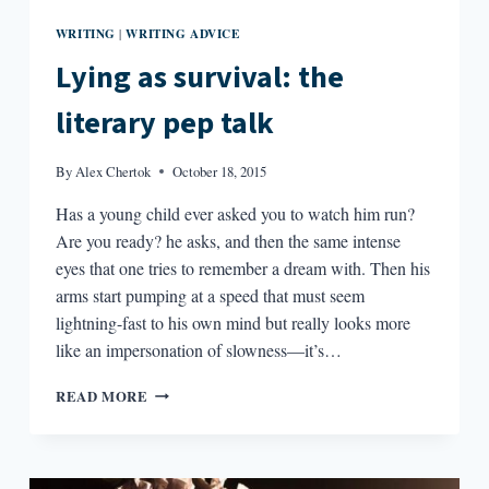
WRITING
WRITING ADVICE
|
Lying as survival: the
literary pep talk
By
Alex Chertok
October 18, 2015
Has a young child ever asked you to watch him run?
Are you ready? he asks, and then the same intense
eyes that one tries to remember a dream with. Then his
arms start pumping at a speed that must seem
lightning-fast to his own mind but really looks more
like an impersonation of slowness—it’s…
LYING
READ MORE
AS
SURVIVAL:
THE
LITERARY