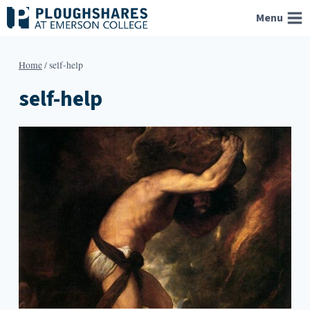
Skip
Menu
to
content
Home
/
self-help
self-help