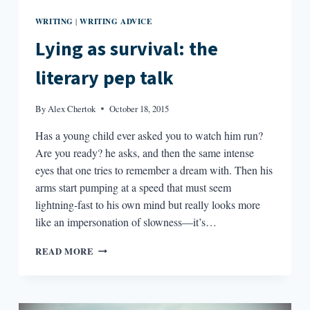
WRITING
WRITING ADVICE
|
Lying as survival: the
literary pep talk
By
Alex Chertok
October 18, 2015
Has a young child ever asked you to watch him run?
Are you ready? he asks, and then the same intense
eyes that one tries to remember a dream with. Then his
arms start pumping at a speed that must seem
lightning-fast to his own mind but really looks more
like an impersonation of slowness—it’s…
LYING
READ MORE
AS
SURVIVAL:
THE
LITERARY