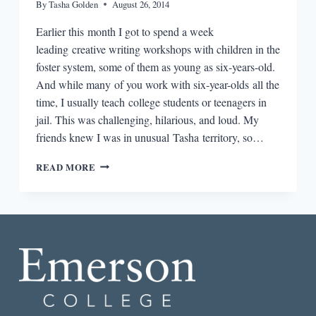
By
Tasha Golden
August 26, 2014
Earlier this month I got to spend a week
leading creative writing workshops with children in the
foster system, some of them as young as six-years-old.
And while many of you work with six-year-olds all the
time, I usually teach college students or teenagers in
jail. This was challenging, hilarious, and loud. My
friends knew I was in unusual Tasha territory, so…
THE
READ MORE
PLOUGHSHARES
ROUND-
DOWN:
STOP
CHASING
“CHILDLIKE
CREATIVITY”