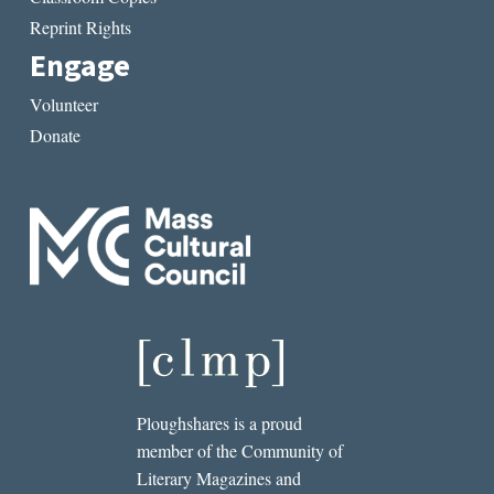
Reprint Rights
Engage
Volunteer
Donate
Ploughshares is a proud
member of the Community of
Literary Magazines and