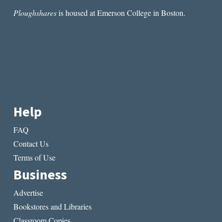
Ploughshares
is housed at Emerson College in Boston.
Help
FAQ
Contact Us
Terms of Use
Business
Advertise
Bookstores and Libraries
Classroom Copies