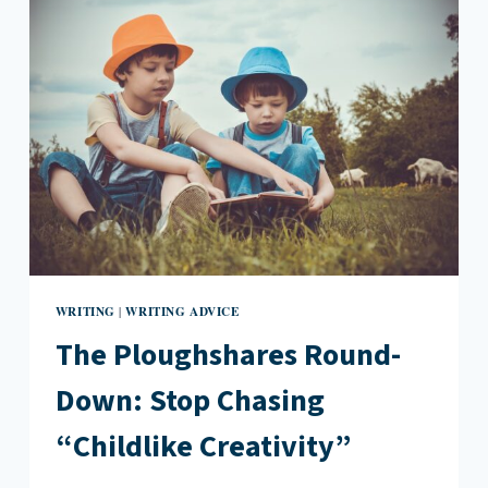
PEP
TALK
WRITING
WRITING ADVICE
|
The Ploughshares Round-
Down: Stop Chasing
“Childlike Creativity”