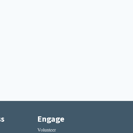
ss
Engage
Volunteer