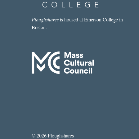
LEARNED
TO
STOP
Ploughshares
is housed at Emerson College in
WORRYING
Boston.
AND
LOVE
THE
GOOGLE
© 2026 Ploughshares