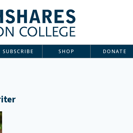
SUBSCRIBE
SHOP
DONATE
iter