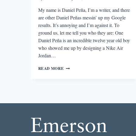
My name is Daniel Peña, I’m a writer, and there
are other Daniel Peñas messin’ up my Google
results. It’s annoying and I’m against it. To
ground us, let me tell you who they are: One
Daniel Peña is an incredible twelve year old boy
who showed me up by designing a Nike Air
Jordan…
ON
READ MORE
BEING
A
WRITER
WITH
A
SUPER
COMMON
NAME
OR:
HOW
I