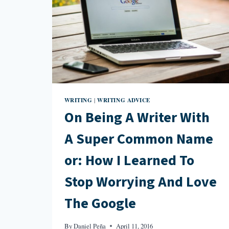
WRITING
WRITING ADVICE
|
On Being A Writer With
A Super Common Name
or: How I Learned To
Stop Worrying And Love
The Google
By
Daniel Peña
April 11, 2016