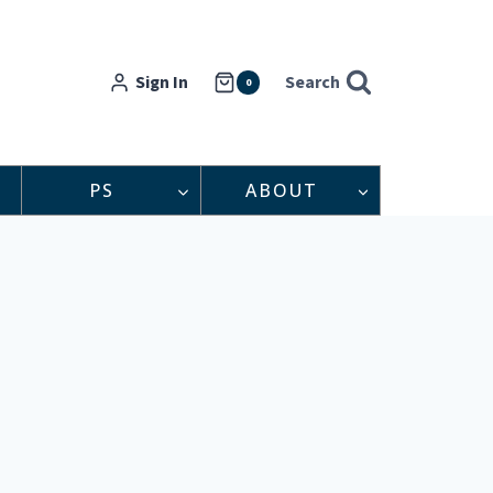
Sign In
Search
0
PS
ABOUT