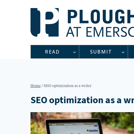
Skip
to
content
READ
SUBMIT
Home
/
SEO optimization as a writer
SEO optimization as a wr