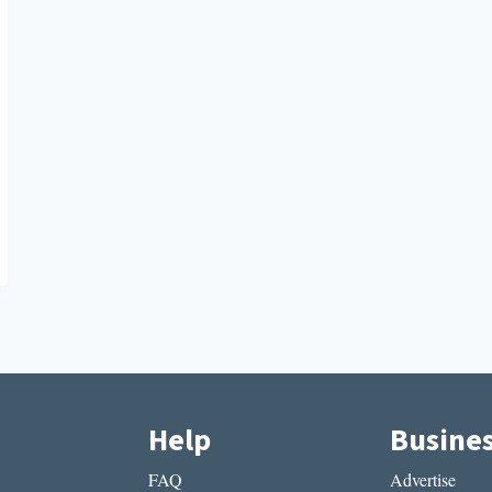
Help
Busine
FAQ
Advertise