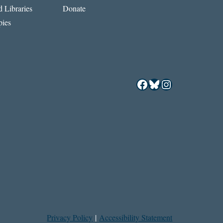
 Libraries
Donate
ies
Facebook
Bluesky
Instagram
Privacy Policy
|
Accessibility Statement