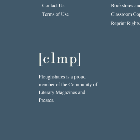
Contact Us
Bookstores and
Terms of Use
Classroom Cop
Reprint Rights
Ploughshares is a proud
member of the Community of
Literary Magazines and
Presses.