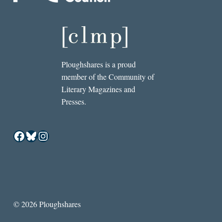
Ploughshares is a proud
member of the Community of
Literary Magazines and
Presses.
Facebook
Bluesky
Instagram
© 2026 Ploughshares