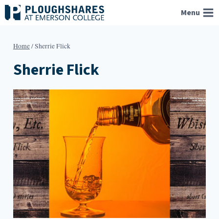
Skip
Menu
to
content
Home
/
Sherrie Flick
Sherrie Flick