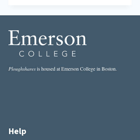
ETC.:
SHORT
(SHORT)
STORIES
BY
SHERRIE
FLICK
Ploughshares
is housed at Emerson College in Boston.
Help