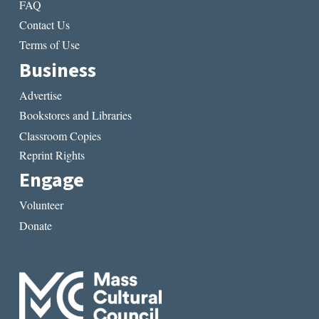
FAQ
Contact Us
Terms of Use
Business
Advertise
Bookstores and Libraries
Classroom Copies
Reprint Rights
Engage
Volunteer
Donate