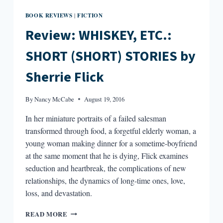
BOOK REVIEWS
FICTION
|
Review: WHISKEY, ETC.:
SHORT (SHORT) STORIES by
Sherrie Flick
By
Nancy McCabe
August 19, 2016
In her miniature portraits of a failed salesman
transformed through food, a forgetful elderly woman, a
young woman making dinner for a sometime-boyfriend
at the same moment that he is dying, Flick examines
seduction and heartbreak, the complications of new
relationships, the dynamics of long-time ones, love,
loss, and devastation.
REVIEW:
READ MORE
WHISKEY,