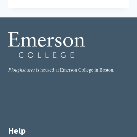
AN
INTERVIEW
WITH
SHIRA
DENTZ
Ploughshares
is housed at Emerson College in Boston.
Help