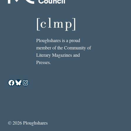
Ploughshares is a proud
member of the Community of
Literary Magazines and
Presses.
Facebook
Bluesky
Instagram
© 2026 Ploughshares