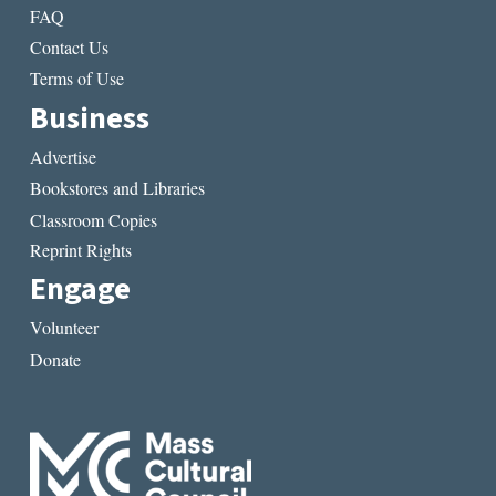
FAQ
Contact Us
Terms of Use
Business
Advertise
Bookstores and Libraries
Classroom Copies
Reprint Rights
Engage
Volunteer
Donate