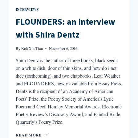
INTERVIEWS
FLOUNDERS: an interview
with Shira Dentz
By
Koh Xin Tian
November 6, 2016
Shira Dentz is the author of three books, black seeds
on a white dish, door of thin skins, and how do i net
thee (forthcoming), and two chapbooks, Leaf Weather
and FLOUNDERS, newly available from Essay Press.
Dentz is the recipient of an Academy of American
Poets’ Prize, the Poetry Society of America’s Lyric
Poem and Cecil Hemley Memorial Awards, Electronic
Poetry Review’s Discovery Award, and Painted Bride
Quarterly’s Poetry Prize.
FLOUNDERS:
READ MORE