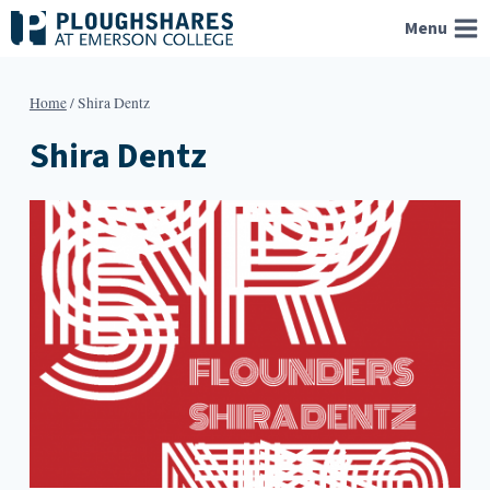
Skip
Menu
to
content
Home
/
Shira Dentz
Shira Dentz