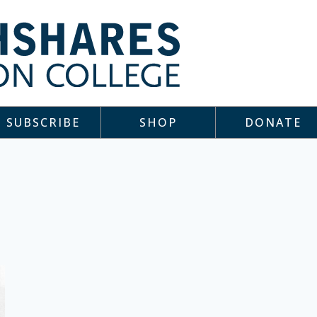
SUBSCRIBE
SHOP
DONATE