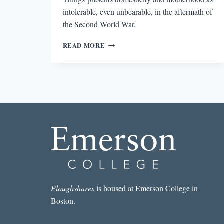
intolerable, even unbearable, in the aftermath of
the Second World War.
ABIDING
READ MORE
CRUELTY
IN
MARIANNE
FRITZ’S
THE
WEIGHT
OF
THINGS
Ploughshares
is housed at Emerson College in
Boston.