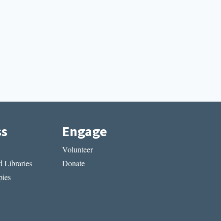
ss
Engage
Volunteer
 Libraries
Donate
ies