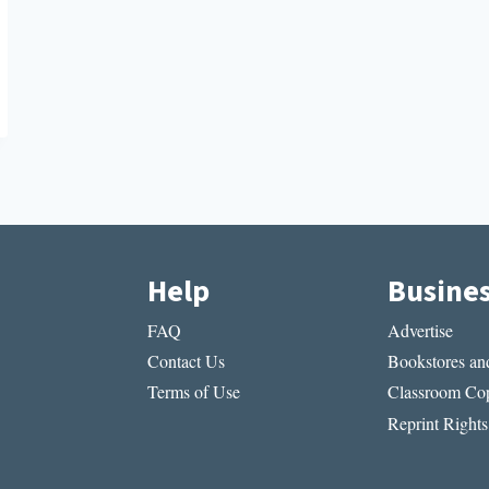
Help
Busine
FAQ
Advertise
Contact Us
Bookstores and
Terms of Use
Classroom Cop
Reprint Rights