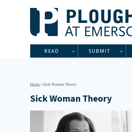
Skip
to
content
READ
SUBMIT
Home
/
Sick Woman Theory
Sick Woman Theory