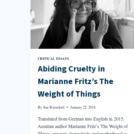
CRITICAL ESSAYS
Abiding Cruelty in
Marianne Fritz’s The
Weight of Things
By
Sue Rainsford
January 25, 2018
Translated from German into English in 2015,
Austrian author Marianne Fritz’s The Weight of
Things presents domesticity and motherhood as