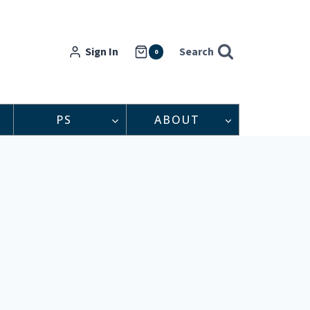
Sign In
Search
0
PS
ABOUT