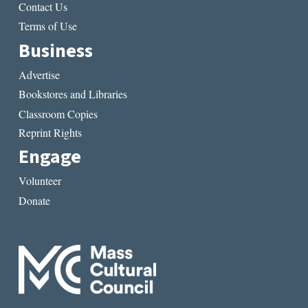
Contact Us
Terms of Use
Business
Advertise
Bookstores and Libraries
Classroom Copies
Reprint Rights
Engage
Volunteer
Donate