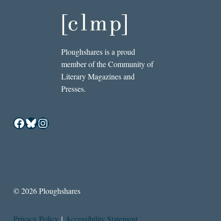
Ploughshares is a proud
member of the Community of
Literary Magazines and
Presses.
Facebook
Bluesky
Instagram
© 2026 Ploughshares
Privacy Policy
|
Accessibility Statement