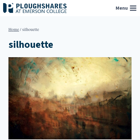
Skip
Menu
to
content
Home
/
silhouette
silhouette