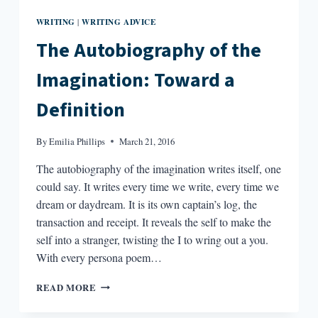
WRITING
WRITING ADVICE
|
The Autobiography of the
Imagination: Toward a
Definition
By
Emilia Phillips
March 21, 2016
The autobiography of the imagination writes itself, one
could say. It writes every time we write, every time we
dream or daydream. It is its own captain’s log, the
transaction and receipt. It reveals the self to make the
self into a stranger, twisting the I to wring out a you.
With every persona poem…
THE
READ MORE
AUTOBIOGRAPHY
OF