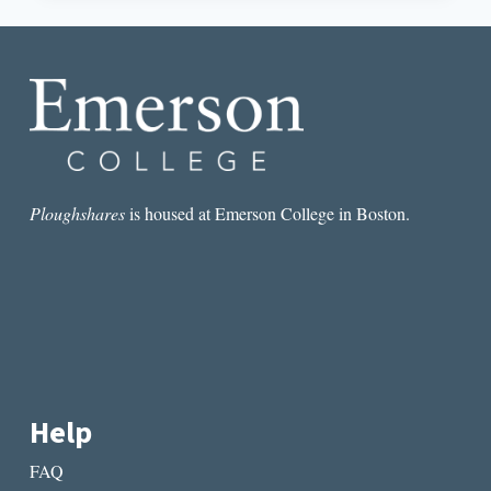
THE
IMAGINATION:
TOWARD
A
DEFINITION
Ploughshares
is housed at Emerson College in Boston.
Help
FAQ