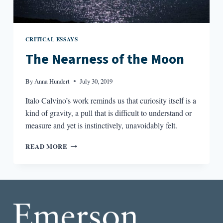
CRITICAL ESSAYS
The Nearness of the Moon
By
Anna Hundert
July 30, 2019
Italo Calvino’s work reminds us that curiosity itself is a
kind of gravity, a pull that is difficult to understand or
measure and yet is instinctively, unavoidably felt.
THE
READ MORE
NEARNESS
OF
THE
MOON