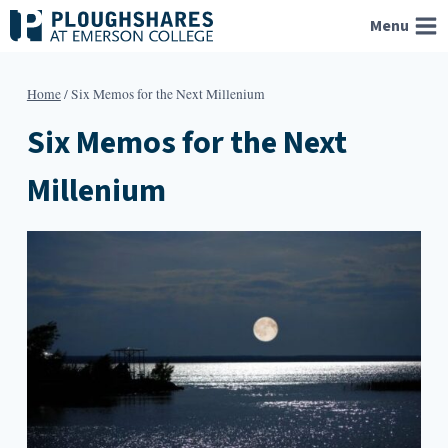
Skip
Menu
to
content
Home
/
Six Memos for the Next Millenium
Six Memos for the Next
Millenium