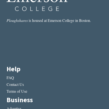
Ploughshares
is housed at Emerson College in Boston.
Help
FAQ
Contact Us
Terms of Use
Business
Advertise