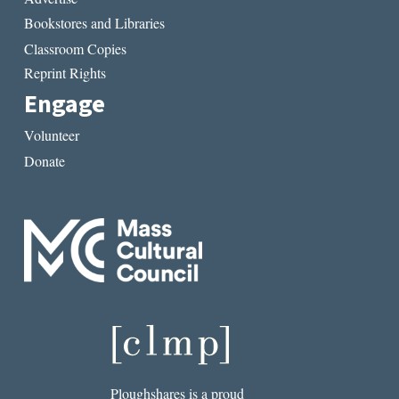
Bookstores and Libraries
Classroom Copies
Reprint Rights
Engage
Volunteer
Donate
Ploughshares is a proud