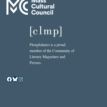
Ploughshares is a proud
member of the Community of
Literary Magazines and
Presses.
Facebook
Bluesky
Instagram