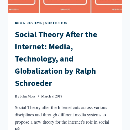
BOOK REVIEWS
NONFICTION
|
Social Theory After the
Internet: Media,
Technology, and
Globalization by Ralph
Schroeder
By
John Moss
March 9, 2018
Social Theory after the Internet cuts across various
disciplines and through different media systems to
propose a new theory for the internet’s role in social
life.