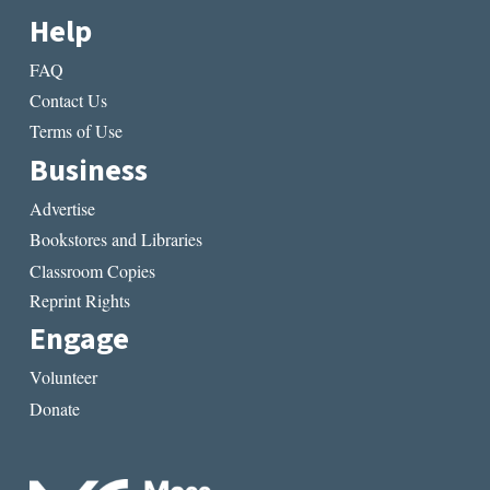
Help
FAQ
Contact Us
Terms of Use
Business
Advertise
Bookstores and Libraries
Classroom Copies
Reprint Rights
Engage
Volunteer
Donate