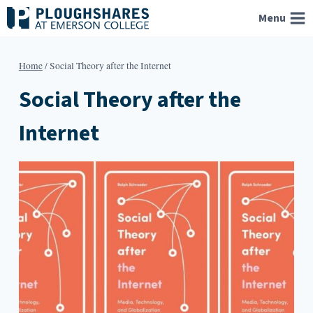
Skip
Menu
to
content
Home
/
Social Theory after the Internet
Social Theory after the
Internet