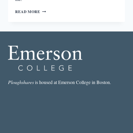
SOCIAL
READ MORE
THEORY
AFTER
THE
INTERNET:
MEDIA,
TECHNOLOGY,
AND
GLOBALIZATION
BY
RALPH
SCHROEDER
Ploughshares
is housed at Emerson College in Boston.